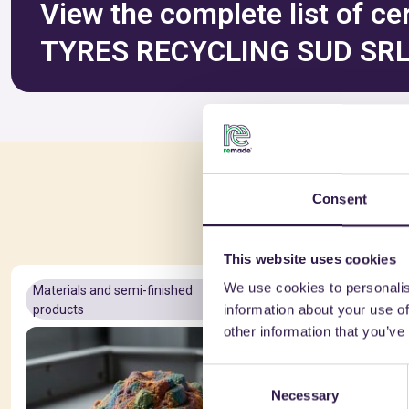
View the complete list of ce
TYRES RECYCLING SUD SR
You 
Consent
This website uses cookies
We use cookies to personalis
Materials and semi-finished
A+
Materials a
information about your use of
products
products
other information that you’ve
Consent
Necessary
Selection