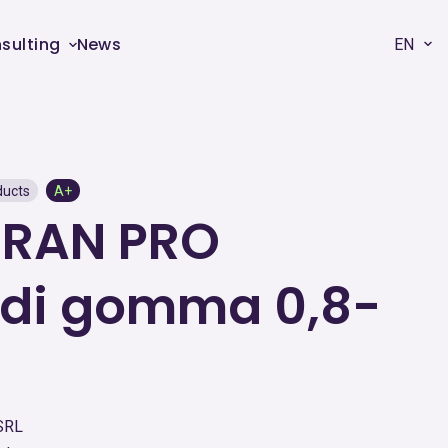
sulting
News
EN
ducts
A+
GRAN PRO
 di gomma 0,8-
SRL