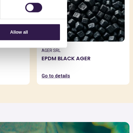
Allow all
AGER SRL
EPDM BLACK AGER
Go to details