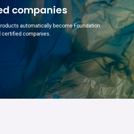
ed companies
products automatically become Foundation
 certified companies.