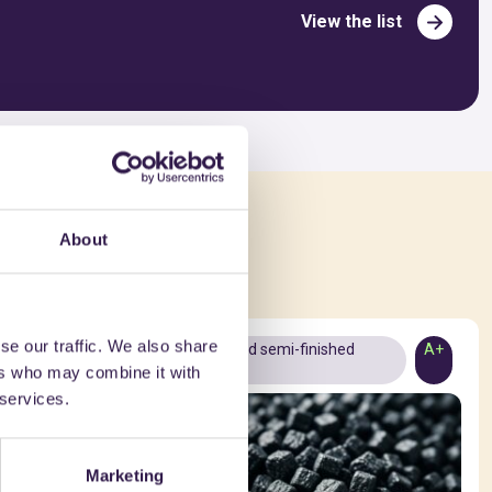
View the list
ed in
About
se our traffic. We also share
A+
Materials and semi-finished
A+
ers who may combine it with
products
 services.
Marketing