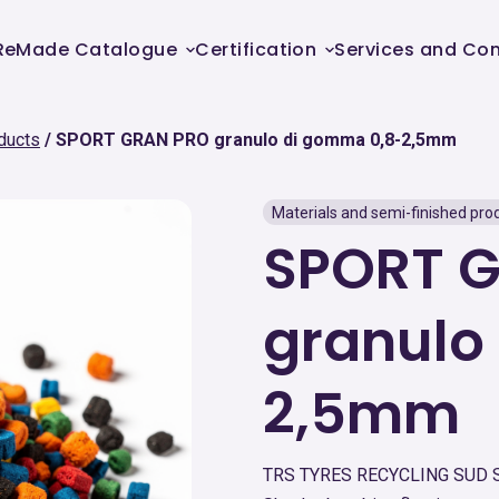
ReMade Catalogue
Certification
Services and Con
ducts
SPORT GRAN PRO granulo di gomma 0,8-2,5mm
Materials and semi-finished pro
SPORT 
granulo
2,5mm
TRS TYRES RECYCLING SUD 