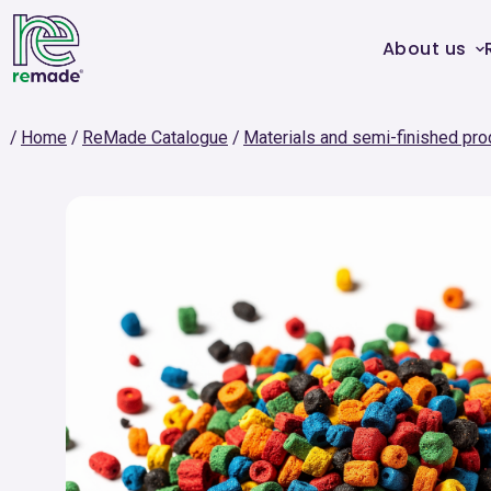
About us
Home
ReMade Catalogue
Materials and semi-finished pro