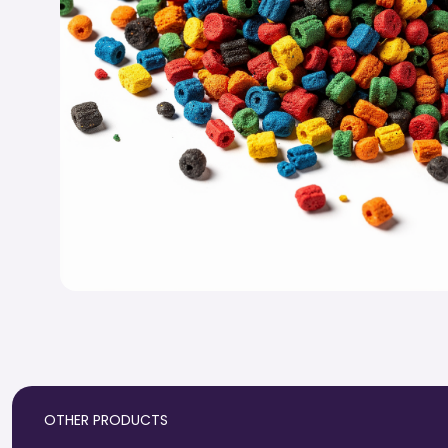
OTHER PRODUCTS