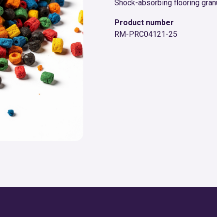
Shock-absorbing flooring gran
Product number
RM-PRC04121-25