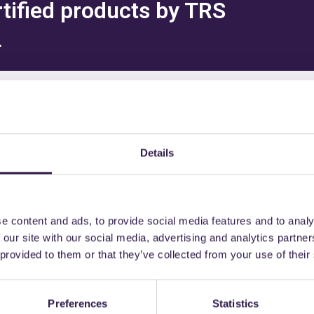
rtified products by TRS
L
might also be interest
Details
e content and ads, to provide social media features and to analy
nd semi-finished
A+
Materials and semi-finished
 our site with our social media, advertising and analytics partn
products
 provided to them or that they’ve collected from your use of their
Preferences
Statistics