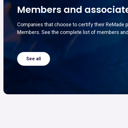
Members and associat
Companies that choose to certify their ReMade 
Members. See the complete list of members and
See all