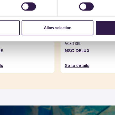
Allow selection
AGER SRL
E
NSC DELUX
ls
Go to details