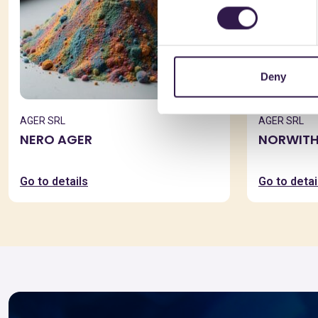
Deny
AGER SRL
AGER SRL
NERO AGER
NORWITH
Go to details
Go to detai