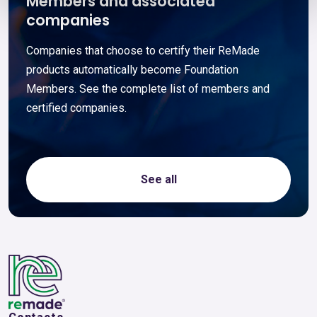
Members and associated
companies
Companies that choose to certify their ReMade
products automatically become Foundation
Members. See the complete list of members and
certified companies.
See all