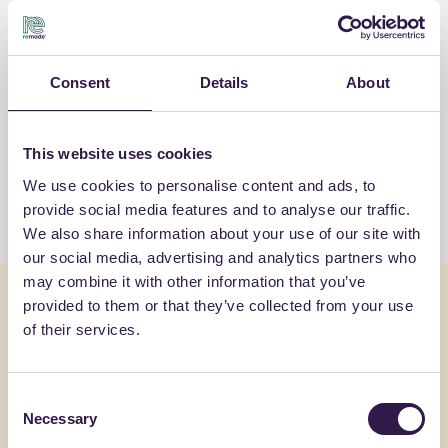
OTHER PRODUCTS
Consent
Details
About
View the complete list of certified
products by GROTTO CALCESTRUZZI
SRL
This website uses cookies
We use cookies to personalise content and ads, to
View the list
provide social media features and to analyse our traffic.
We also share information about your use of our site with
our social media, advertising and analytics partners who
may combine it with other information that you’ve
You might also be interested in
provided to them or that they’ve collected from your use
of their services.
Construction
C
Constructi
Consent
Necessary
Selection