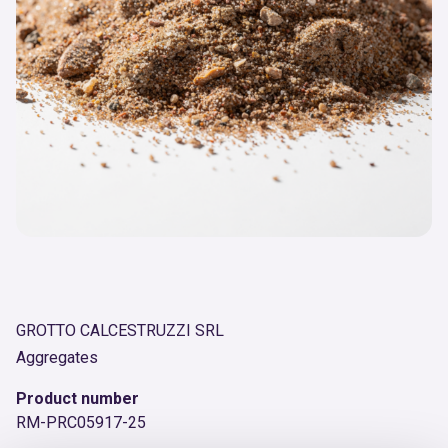
GROTTO CALCESTRUZZI SRL
Aggregates
Product number
RM-PRC05917-25