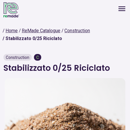
Home
ReMade Catalogue
Construction
Stabilizzato 0/25 Riciclato
Construction
C
Stabilizzato 0/25 Riciclato