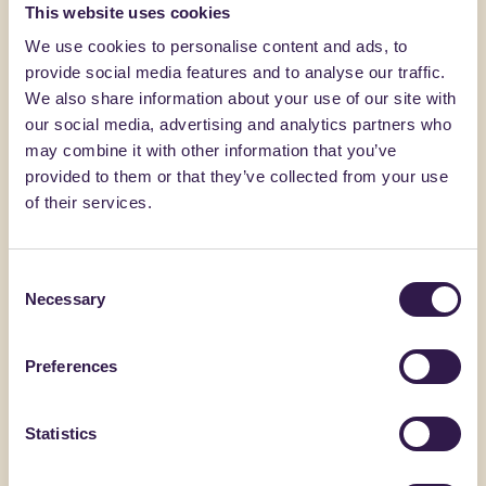
You might also be interested in
This website uses cookies
We use cookies to personalise content and ads, to
provide social media features and to analyse our traffic.
Construction
C
Constructi
We also share information about your use of our site with
our social media, advertising and analytics partners who
may combine it with other information that you’ve
provided to them or that they’ve collected from your use
of their services.
Consent
Necessary
Selection
Preferences
BIOISOTHERM
ACERBI CAL
ARGISOL + 15/45/21.5
ECOSCC 
Statistics
Go to details
Go to detai