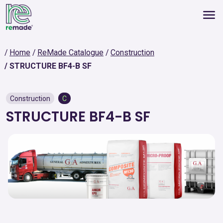
Home
ReMade Catalogue
Construction
STRUCTURE BF4-B SF
Construction
C
STRUCTURE BF4-B SF