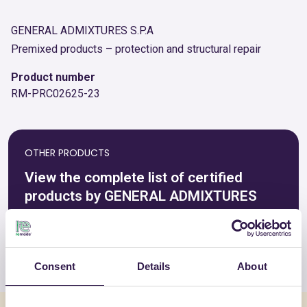
GENERAL ADMIXTURES S.P.A
Premixed products – protection and structural repair
Product number
RM-PRC02625-23
OTHER PRODUCTS
View the complete list of certified
products by GENERAL ADMIXTURES
S.P.A
View the list
Consent
Details
About