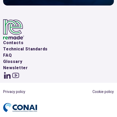
Contacts
Technical Standards
FAQ
Glossary
Newsletter
Privacy policy
Cookie policy