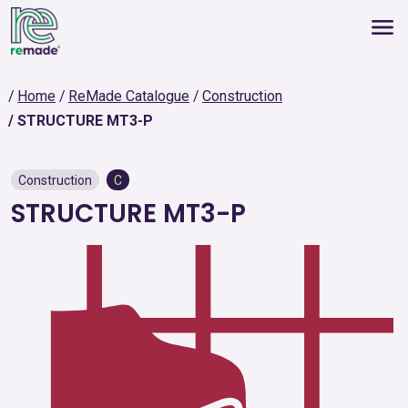
Home
ReMade Catalogue
Construction
STRUCTURE MT3-P
Construction
C
STRUCTURE MT3-P