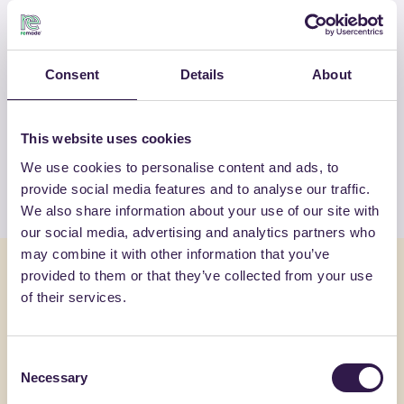
OTHER PRODUCTS
Consent
Details
About
View the complete list of certified
products by GENERAL ADMIXTURES
S.P.A
This website uses cookies
We use cookies to personalise content and ads, to
View the list
provide social media features and to analyse our traffic.
We also share information about your use of our site with
our social media, advertising and analytics partners who
may combine it with other information that you’ve
You might also be interested in
provided to them or that they’ve collected from your use
of their services.
Construction
C
Constructi
Consent
Necessary
Selection