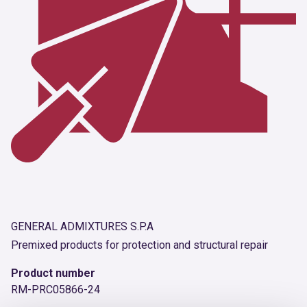
GENERAL ADMIXTURES S.P.A
Premixed products for protection and structural repair
Product number
RM-PRC05866-24