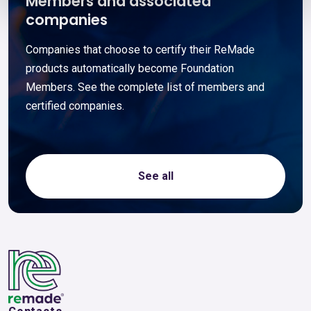
Members and associated
companies
Companies that choose to certify their ReMade
products automatically become Foundation
Members. See the complete list of members and
certified companies.
See all