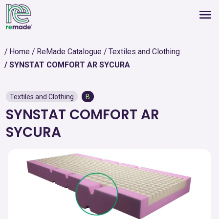
Home
ReMade Catalogue
Textiles and Clothing
SYNSTAT COMFORT AR SYCURA
Textiles and Clothing
B
SYNSTAT COMFORT AR
SYCURA