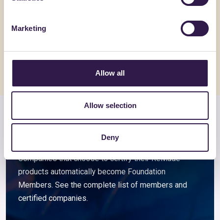
Filo Raytent SLAB 3,4 Nm
SYNERPL
SYCURA
Marketing
Go to details
Go to detai
Allow all
Allow selection
Members and associated
companies
Deny
Companies that choose to certify their ReMade
products automatically become Foundation
Members. See the complete list of members and
certified companies.