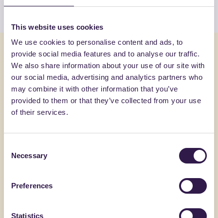
View the list
This website uses cookies
We use cookies to personalise content and ads, to
You might also be interested in
provide social media features and to analyse our traffic.
We also share information about your use of our site with
our social media, advertising and analytics partners who
Textiles and Clothing
B
Textiles an
may combine it with other information that you’ve
provided to them or that they’ve collected from your use
of their services.
Consent
Necessary
Selection
Preferences
Statistics
GIOVANARDI DI GIOVANARDI CARLO & SNC
SYNERGIC I