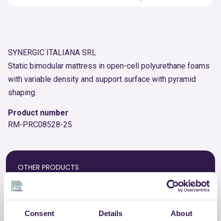
SYNERGIC ITALIANA SRL
Static bimodular mattress in open-cell polyurethane foams
with variable density and support surface with pyramid
shaping.
Product number
RM-PRC08528-25
OTHER PRODUCTS
View the complete list of certified
products by SYNERGIC ITALIANA SRL
Consent
Details
About