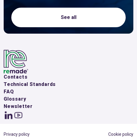
See all
Contacts
Technical Standards
FAQ
Glossary
Newsletter
Privacy policy
Cookie policy