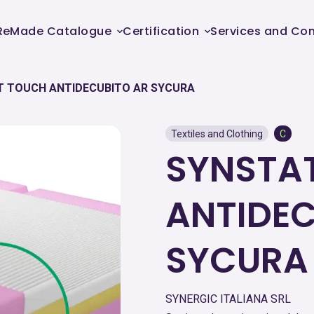
ReMade Catalogue
Certification
Services and Con
T TOUCH ANTIDECUBITO AR SYCURA
Textiles and Clothing
C
SYNSTA
ANTIDEC
SYCURA
SYNERGIC ITALIANA SRL