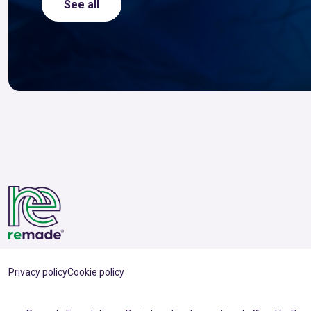
See all
Privacy policy
Cookie policy