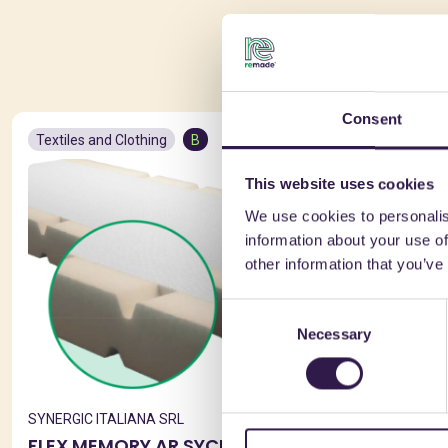
You 
Consent
Textiles and Clothing
B
Textiles and
This website uses cookies
We use cookies to personalis
information about your use of
other information that you’ve
Consent
Necessary
Selection
SYNERGIC ITALIANA SRL
SYNERGIC IT
FLEX MEMORY AR SYCURA
SYNSTAT