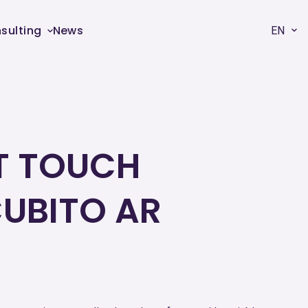
sulting
News
EN
T TOUCH
UBITO AR