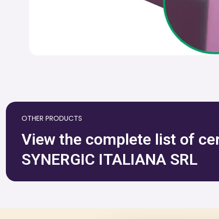
OTHER PRODUCTS
View the complete list of ce
SYNERGIC ITALIANA SRL