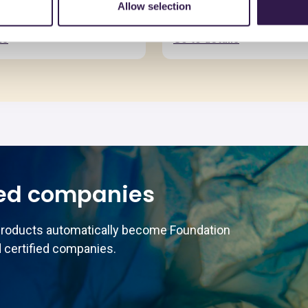
Allow selection
ls
Go to details
ed companies
products automatically become Foundation
 certified companies.