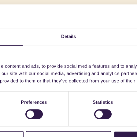
might also be interest
Details
 Clothing
C
Textiles and Clothing
B
e content and ads, to provide social media features and to analy
 our site with our social media, advertising and analytics partn
 provided to them or that they’ve collected from your use of their
Preferences
Statistics
ALIANA SRL
GIOVANARDI DI GIOVANARDI C
 ANTIDECUBITO AR
Filo Raytent SLAB 3,