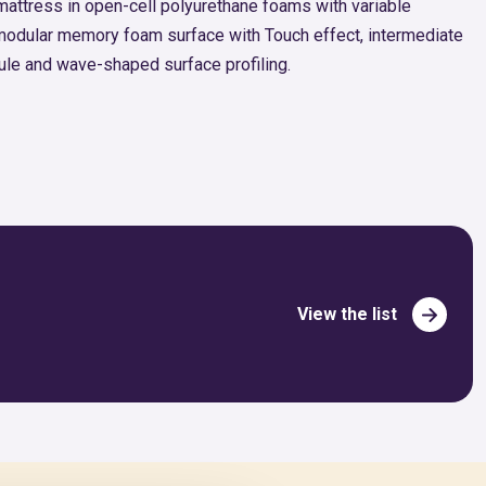
 mattress in open-cell polyurethane foams with variable
modular memory foam surface with Touch effect, intermediate
le and wave-shaped surface profiling.
View the list