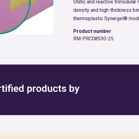
Static and reactive trimodular
density and high-thickness bi
thermoplastic Synergel® modu
Product number
RM-PRC08530-25
rtified products by