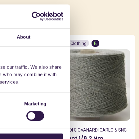
ed in
About
Textiles and Clothing
B
se our traffic. We also share
ers who may combine it with
 services.
Marketing
ARLO & SNC
GIOVANARDI DI GIOVANARDI CARLO & SNC
4 Nm
Filo Raytent 1/8,2 Nm