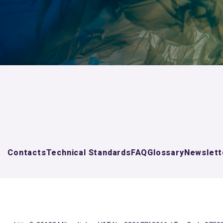
Contacts
Technical Standards
FAQ
Glossary
Newslett