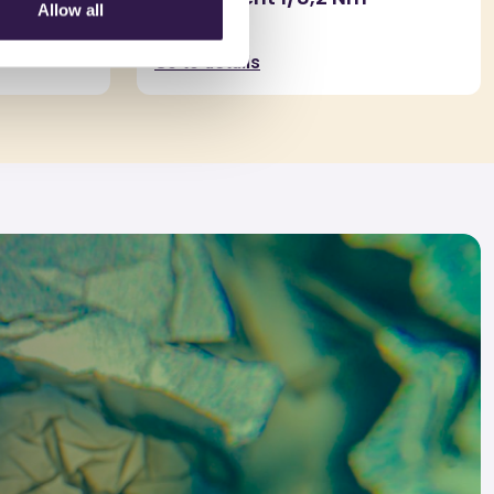
Allow all
Go to details