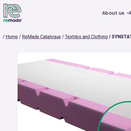
About us
Home
ReMade Catalogue
Textiles and Clothing
SYNSTA