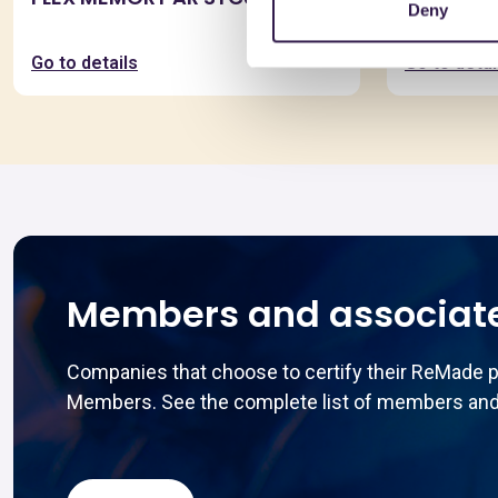
Deny
SYCURA
Go to details
Go to detai
Members and associat
Companies that choose to certify their ReMade 
Members. See the complete list of members and