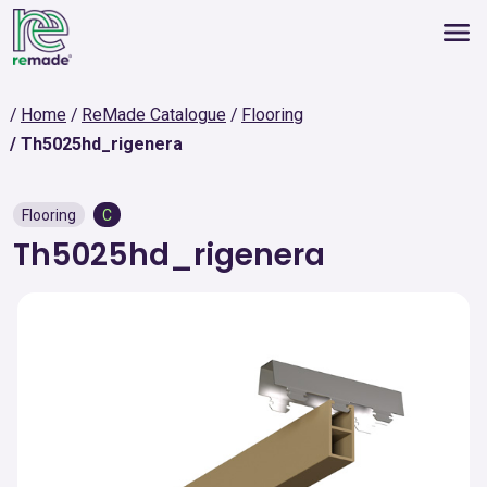
Home
ReMade Catalogue
Flooring
Th5025hd_rigenera
Flooring
C
Th5025hd_rigenera