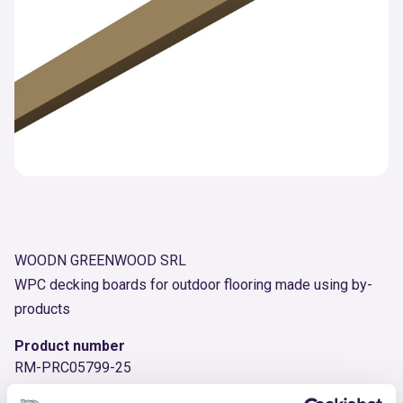
WOODN GREENWOOD SRL
WPC decking boards for outdoor flooring made using by-
products
Product number
RM-PRC05799-25