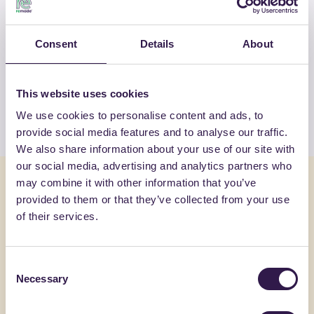
OTHER PRODUCTS
Consent
Details
About
View the complete list of certified
products by WOODN GREENWOOD SRL
This website uses cookies
View the list
We use cookies to personalise content and ads, to
provide social media features and to analyse our traffic.
We also share information about your use of our site with
our social media, advertising and analytics partners who
You might also be interested in
may combine it with other information that you’ve
provided to them or that they’ve collected from your use
of their services.
Flooring
A
Flooring
Consent
Necessary
Selection