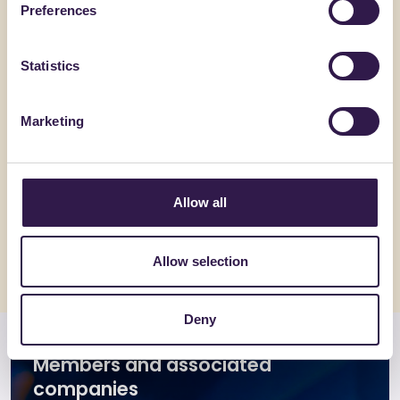
Preferences
Statistics
Marketing
GATIM SRL
GEMAT SRL
PLAYGOM T10A
ONDA_H
Allow all
Go to details
Go to detai
Allow selection
Deny
Members and associated
companies