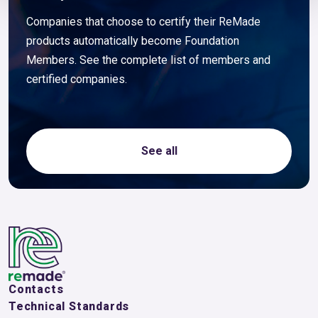
Companies that choose to certify their ReMade
products automatically become Foundation
Members. See the complete list of members and
certified companies.
See all
Contacts
Technical Standards