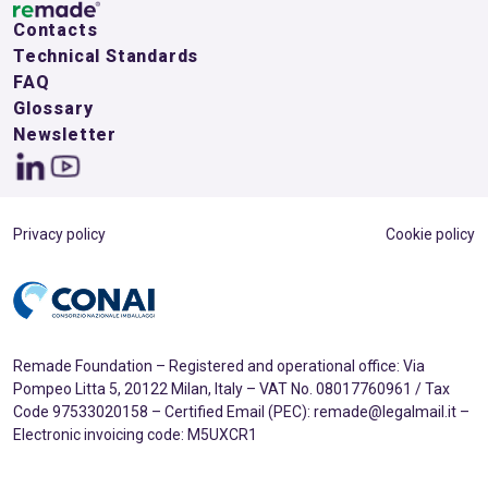
Contacts
Technical Standards
FAQ
Glossary
Newsletter
Privacy policy
Cookie policy
Remade Foundation – Registered and operational office: Via
Pompeo Litta 5, 20122 Milan, Italy – VAT No. 08017760961 / Tax
Code 97533020158 – Certified Email (PEC): remade@legalmail.it –
Electronic invoicing code: M5UXCR1