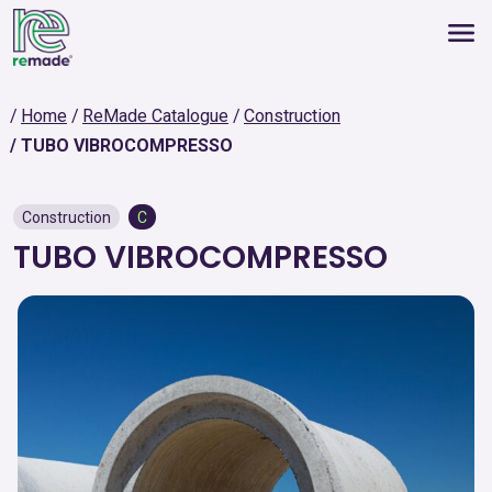
Home
ReMade Catalogue
Construction
TUBO VIBROCOMPRESSO
Construction
C
TUBO VIBROCOMPRESSO