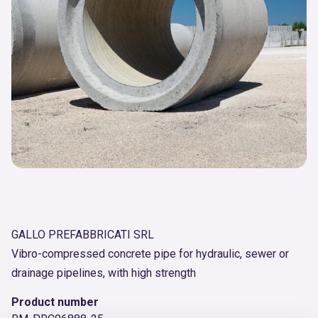
GALLO PREFABBRICATI SRL
Vibro-compressed concrete pipe for hydraulic, sewer or
drainage pipelines, with high strength
Product number