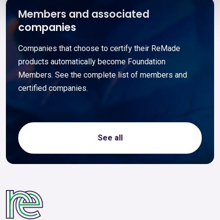
Members and associated
companies
Companies that choose to certify their ReMade
products automatically become Foundation
Members. See the complete list of members and
certified companies.
See all