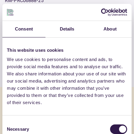
RM-PRC06888-25
OTHER PRODUCTS
Consent
Details
About
View the complete list of certified
products by GALLO PREFABBRICATI
This website uses cookies
SRL
We use cookies to personalise content and ads, to
provide social media features and to analyse our traffic.
View the list
We also share information about your use of our site with
our social media, advertising and analytics partners who
may combine it with other information that you’ve
provided to them or that they’ve collected from your use
You might also be interested in
of their services.
Construction
C
Constructi
Consent
Necessary
Selection