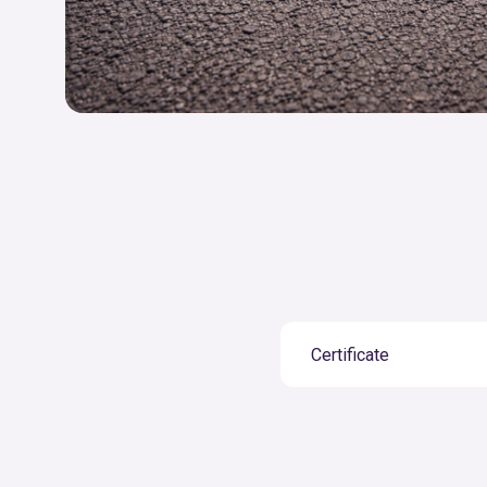
Certificate