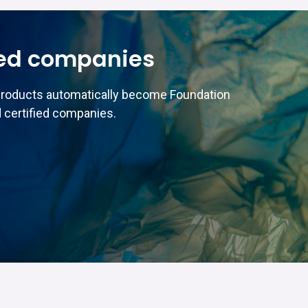
ed companies
products automatically become Foundation
 certified companies.