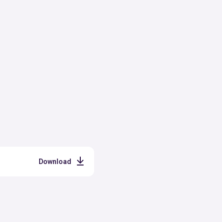
Download