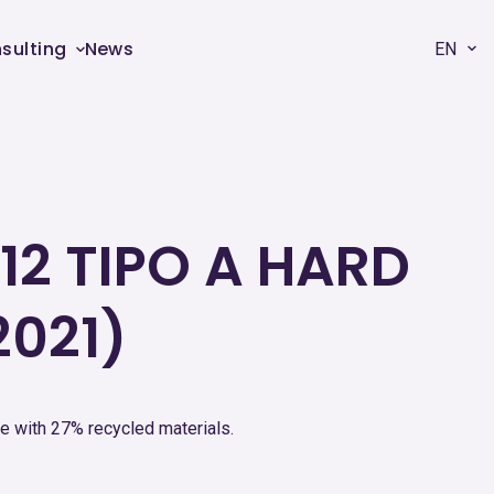
sulting
News
EN
12 TIPO A HARD
2021)
e with 27% recycled materials.