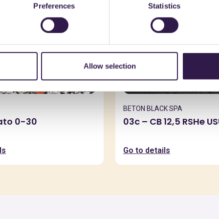
Preferences
Statistics
Allow selection
BETON BLACK SPA
zato 0-30
03c – CB 12,5 RSHe U
ls
Go to details