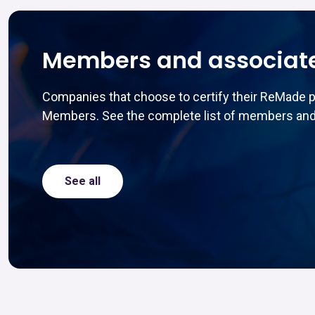
Members and associat
Companies that choose to certify their ReMade 
Members. See the complete list of members and
See all