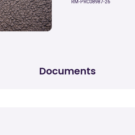
RM-PRC08987-26
Documents