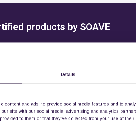
ertified products by SOAVE
Details
might also be interest
e content and ads, to provide social media features and to analy
 our site with our social media, advertising and analytics partn
 provided to them or that they’ve collected from your use of their
Road
B