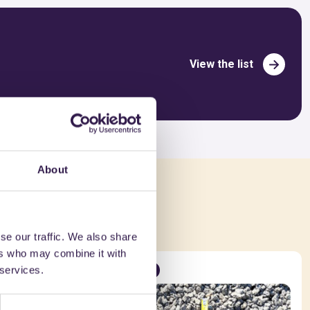
View the list
About
ed in
se our traffic. We also share
ers who may combine it with
 services.
Road
A+