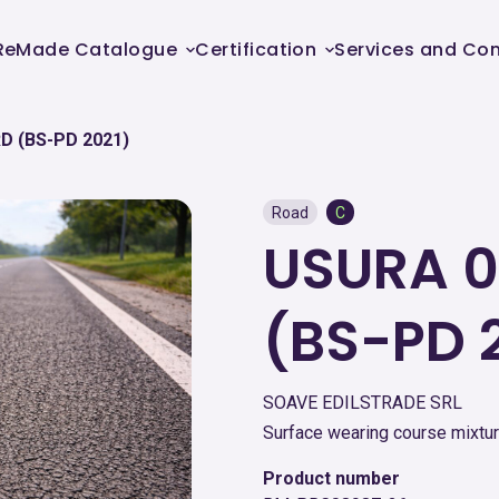
ReMade Catalogue
Certification
Services and Con
D (BS-PD 2021)
Road
C
USURA 0
(BS-PD 
SOAVE EDILSTRADE SRL
Surface wearing course mixtur
Product number