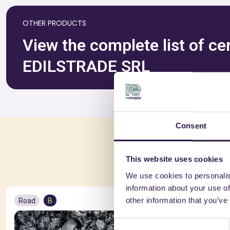
OTHER PRODUCTS
View the complete list of c
EDILSTRADE SRL
Consent
You 
This website uses cookies
We use cookies to personalis
information about your use of
other information that you’ve
Road
B
Road
A+
Consent