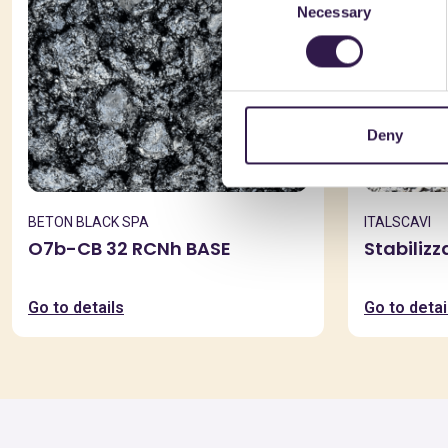
Necessary
Selection
Deny
BETON BLACK SPA
ITALSCAVI
O7b-CB 32 RCNh BASE
Stabiliz
Go to details
Go to detai