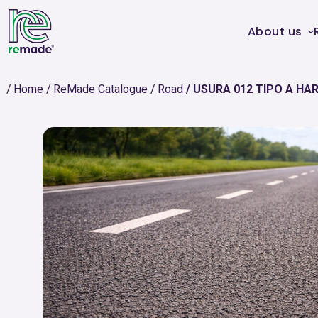
About us
Home
ReMade Catalogue
Road
USURA 012 TIPO A HAR