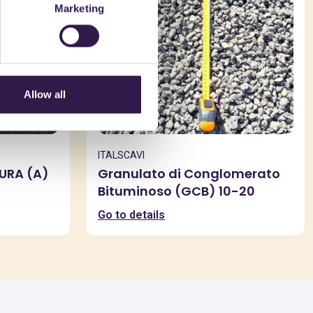
Marketing
Allow all
ITALSCAVI
SURA (A)
Granulato di Conglomerato
Bituminoso (GCB) 10-20
Go to details