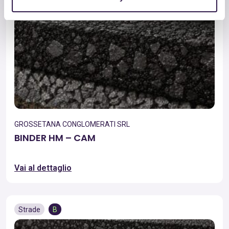
GROSSETANA CONGLOMERATI SRL
BINDER HM – CAM
Vai al dettaglio
Strade
B