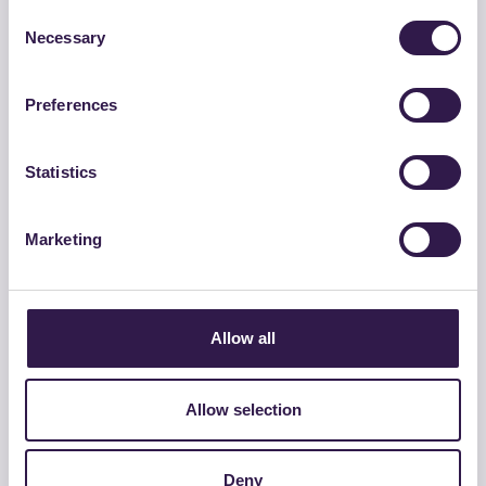
Consent
Necessary
Selection
Preferences
Statistics
Marketing
GROSSETANA CONGLOMERATI SRL
DRENANTE 0/16 HD – CAM
Allow all
Vai al dettaglio
Allow selection
Strade
C
Deny