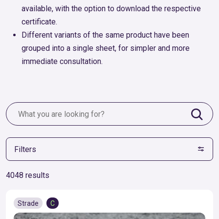
available, with the option to download the respective
certificate.
Different variants of the same product have been
grouped into a single sheet, for simpler and more
immediate consultation.
Filters
4048 results
Strade
C