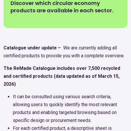
Discover which circular economy
products are available in each sector.
Catalogue under update –
We are currently adding all
certified products to provide you with a complete overview.
The ReMade Catalogue includes over 7,500 recycled
and certified products (data updated as of March 15,
2026)
It can be consulted using various search criteria,
allowing users to quickly identify the most relevant
products and enabling targeted browsing based on
specific design or procurement needs.
For each certified product, a descriptive sheet is