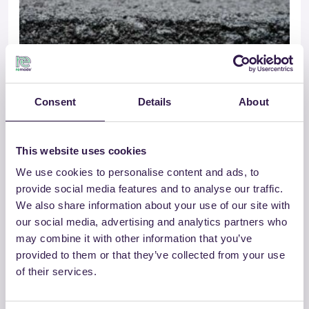
Consent
Details
About
This website uses cookies
GROSSETANA CONGLOMERATI SRL
We use cookies to personalise content and ads, to
SMA – CAM
provide social media features and to analyse our traffic.
We also share information about your use of our site with
our social media, advertising and analytics partners who
Vai al dettaglio
may combine it with other information that you’ve
provided to them or that they’ve collected from your use
of their services.
Strade
C