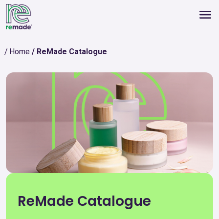
Home
ReMade Catalogue
ReMade Catalogue