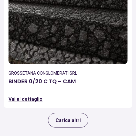
GROSSETANA CONGLOMERATI SRL
BINDER 0/20 C TQ – CAM
Vai al dettaglio
Carica altri