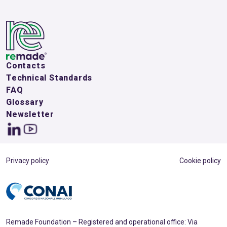
Contacts
Technical Standards
FAQ
Glossary
Newsletter
Privacy policy
Cookie policy
Remade Foundation – Registered and operational office: Via