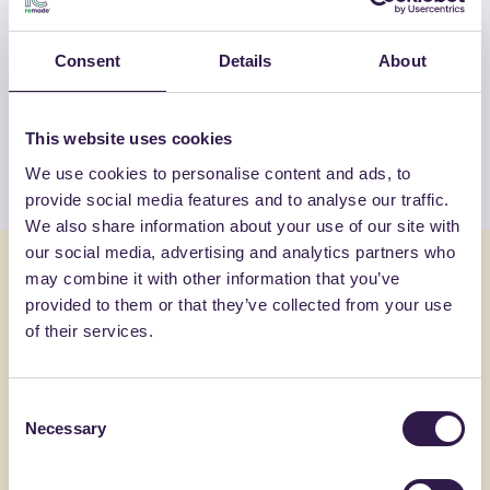
OTHER PRODUCTS
Consent
Details
About
View the complete list of certified
products by FASSA SRL
This website uses cookies
View the list
We use cookies to personalise content and ads, to
provide social media features and to analyse our traffic.
We also share information about your use of our site with
our social media, advertising and analytics partners who
You might also be interested in
may combine it with other information that you’ve
provided to them or that they’ve collected from your use
of their services.
Construction
A+, A+
Constructi
Consent
Necessary
Selection