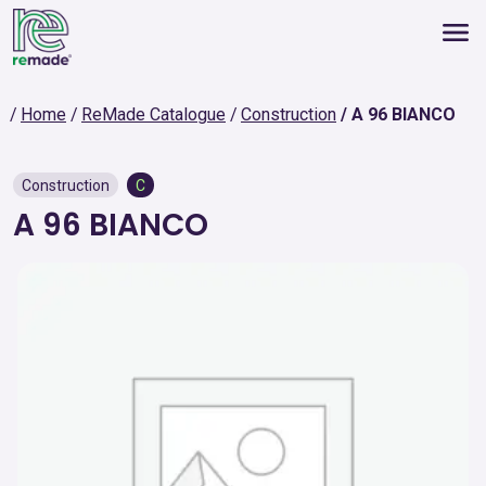
Home
ReMade Catalogue
Construction
A 96 BIANCO
Construction
C
A 96 BIANCO