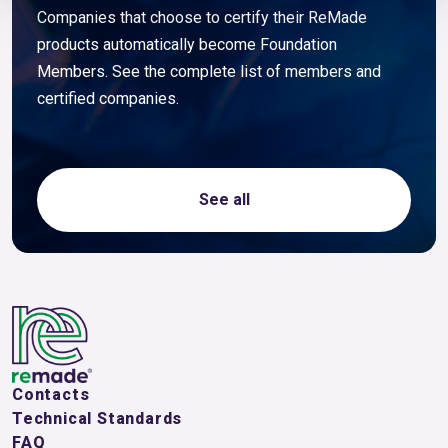
Companies that choose to certify their ReMade
products automatically become Foundation
Members. See the complete list of members and
certified companies.
See all
Contacts
Technical Standards
FAQ