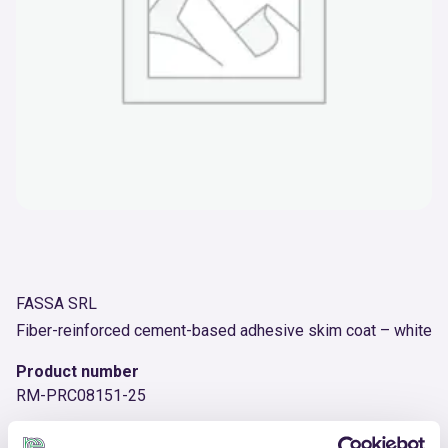
FASSA SRL
Fiber-reinforced cement-based adhesive skim coat – white
Product number
RM-PRC08151-25