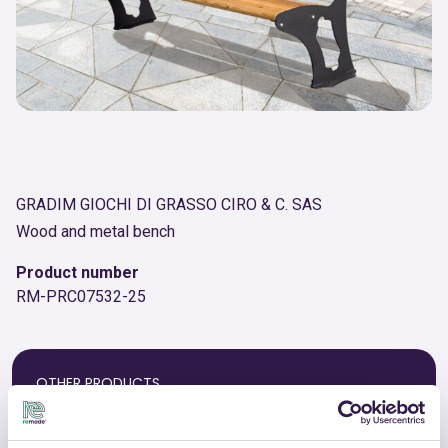
GRADIM GIOCHI DI GRASSO CIRO & C. SAS
Wood and metal bench
Product number
RM-PRC07532-25
OTHER PRODUCTS
View the complete list of certified
products by GRADIM GIOCHI DI