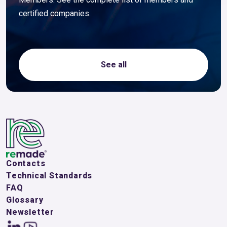
certified companies.
See all
Contacts
Technical Standards
FAQ
Glossary
Newsletter