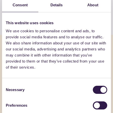
Consent
Details
About
GRASSO CIRO & C. SAS
View the list
This website uses cookies
We use cookies to personalise content and ads, to
provide social media features and to analyse our traffic.
We also share information about your use of our site with
You might also be interested in
our social media, advertising and analytics partners who
may combine it with other information that you’ve
Urban furniture
B
Urban furni
provided to them or that they’ve collected from your use
of their services.
Consent
Necessary
Selection
Preferences