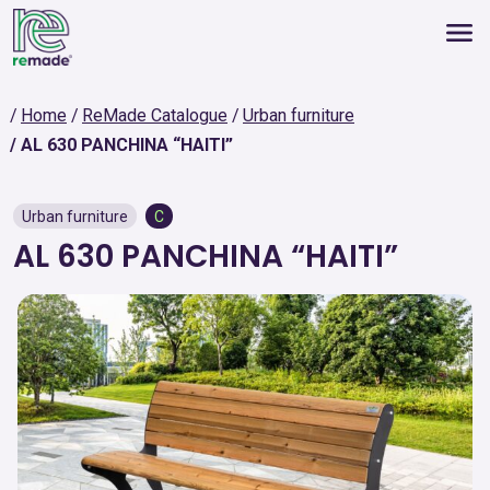
Home
ReMade Catalogue
Urban furniture
AL 630 PANCHINA “HAITI”
Urban furniture
C
AL 630 PANCHINA “HAITI”