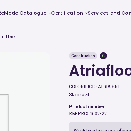
ReMade Catalogue
Certification
Services and Con
nte One
Construction
C
Atriafl
COLORIFICIO ATRIA SRL
Skim coat
Product number
RM-PRC01602-22
Would you like more informa