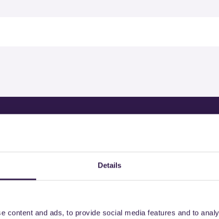
rtified products by
Details
e content and ads, to provide social media features and to analy