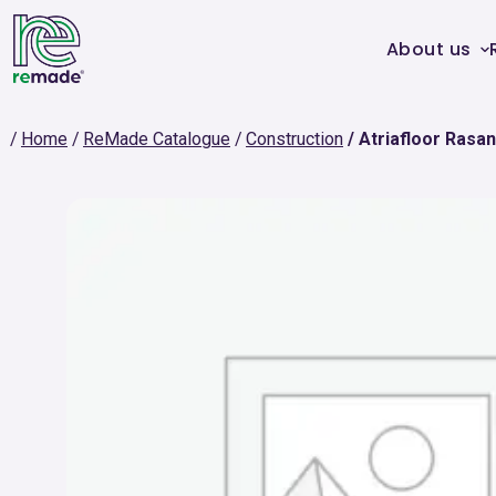
About us
Home
ReMade Catalogue
Construction
Atriafloor Rasa