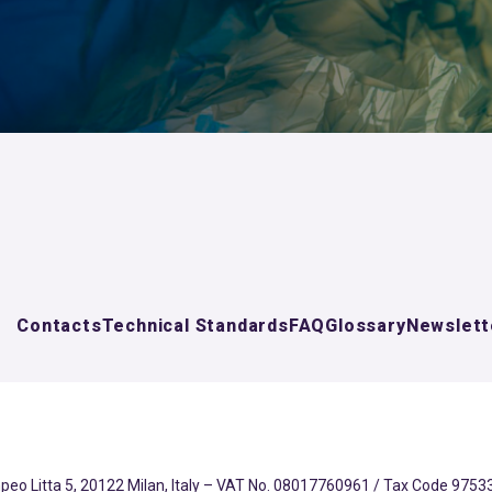
Contacts
Technical Standards
FAQ
Glossary
Newslett
eo Litta 5, 20122 Milan, Italy – VAT No. 08017760961 / Tax Code 97533