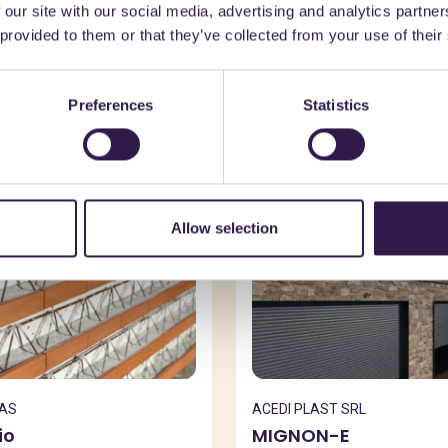
 our site with our social media, advertising and analytics partn
might also be interest
 provided to them or that they’ve collected from your use of their
Preferences
Statistics
n
C
Construction
B
Allow selection
SAS
ACEDI PLAST SRL
io
MIGNON-E