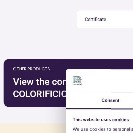
Certificate
OTHER PRODUCTS
View the complete list of ce
COLORIFICIO ATRIA SRL
Consent
This website uses cookies
We use cookies to personalis