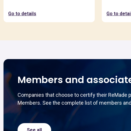
Go to details
Go to detai
Members and associat
Companies that choose to certify their ReMade 
Members. See the complete list of members and
See all