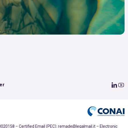
er
020158 – Certified Email (PEC): remade@legalmail.it – Electronic