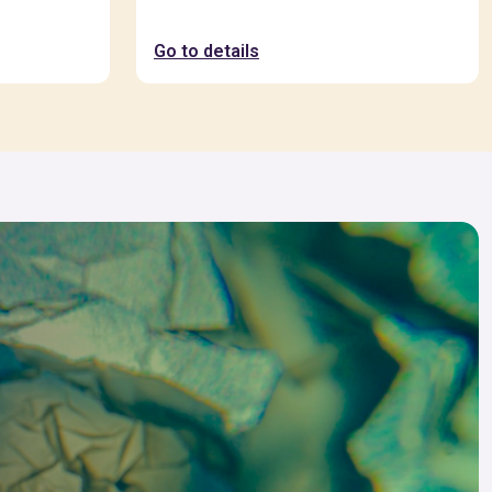
Go to details