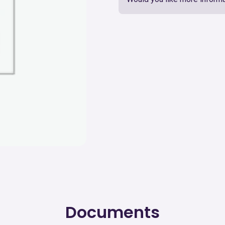
Documents