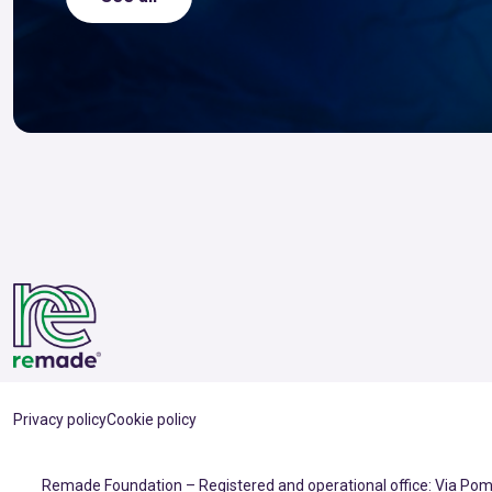
Privacy policy
Cookie policy
Remade Foundation – Registered and operational office: Via Pomp