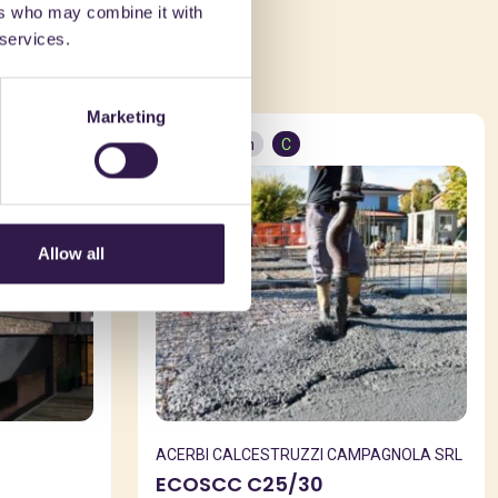
ers who may combine it with
ed in
 services.
Marketing
Construction
C
Allow all
ACERBI CALCESTRUZZI CAMPAGNOLA SRL
ECOSCC C25/30