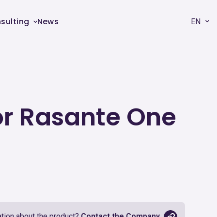
sulting
News
EN
oor Rasante One
tion about the product?
Contact the Company