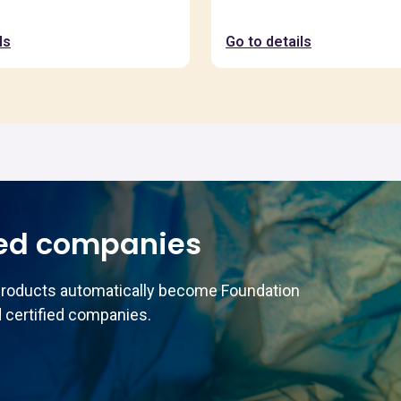
ls
Go to details
ed companies
products automatically become Foundation
 certified companies.