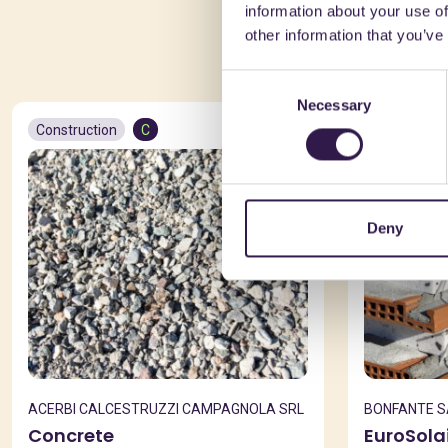
information about your use of
You 
other information that you’ve
Consent
Necessary
Selection
Construction
C
Constructio
Deny
ACERBI CALCESTRUZZI CAMPAGNOLA SRL
BONFANTE 
Concrete
EuroSola