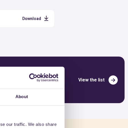
Download
View the list
About
se our traffic. We also share