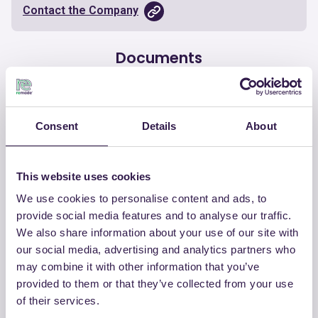
Contact the Company
Documents
Certificate
Download
Consent
Details
About
This website uses cookies
OTHER PRODUCTS
We use cookies to personalise content and ads, to
provide social media features and to analyse our traffic.
View the complete list of certified
We also share information about your use of our site with
products by COLORIFICIO ATRIA SRL
our social media, advertising and analytics partners who
may combine it with other information that you’ve
View the list
provided to them or that they’ve collected from your use
of their services.