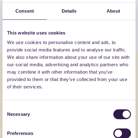
View the complete list of certified
Consent
Details
About
products by ECOILS SRL
This website uses cookies
View the list
We use cookies to personalise content and ads, to
provide social media features and to analyse our traffic.
We also share information about your use of our site with
You might also be interested in
our social media, advertising and analytics partners who
may combine it with other information that you’ve
provided to them or that they’ve collected from your use
Construction
A
Constructi
of their services.
Consent
Necessary
Selection
Preferences