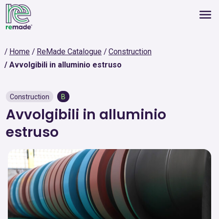
Home
ReMade Catalogue
Construction
Avvolgibili in alluminio estruso
Construction
B
Avvolgibili in alluminio
estruso