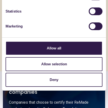
Statistics
BENEWTRAL
ACCIAIERIE
Marketing
Rebind
Acciai pe
Go to details
Go to detai
Allow all
Allow selection
Deny
Members and associated
companies
Companies that choose to certify their ReMade