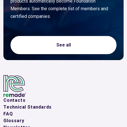
products automatically become Foundation
Members. See the complete list of members and
certified companies.
See all
Contacts
Technical Standards
FAQ
Glossary