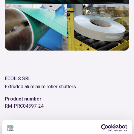
ECOILS SRL
Extruded aluminium roller shutters
Product number
RM-PRC04397-24
OTHER PRODUCTS