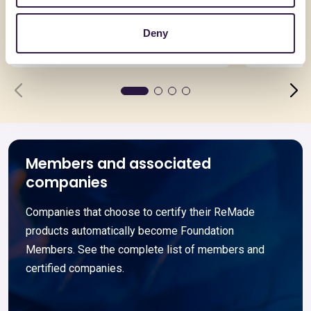
EuroSolaio
Pannello
spessore
Deny
Go to details
Go to detai
Members and associated
companies
Companies that choose to certify their ReMade
products automatically become Foundation
Members. See the complete list of members and
certified companies.