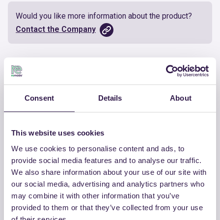
Would you like more information about the product?
Contact the Company
Documents
Certificate
Download
Consent
Details
About
This website uses cookies
We use cookies to personalise content and ads, to
OTHER PRODUCTS
provide social media features and to analyse our traffic.
We also share information about your use of our site with
View the complete list of certified
our social media, advertising and analytics partners who
products by CHIRAEMA
may combine it with other information that you’ve
provided to them or that they’ve collected from your use
View the list
of their services.