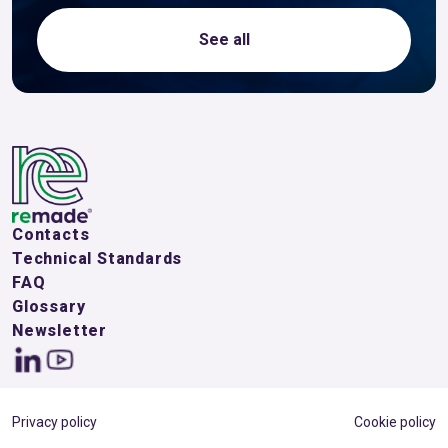
See all
Contacts
Technical Standards
FAQ
Glossary
Newsletter
Privacy policy
Cookie policy