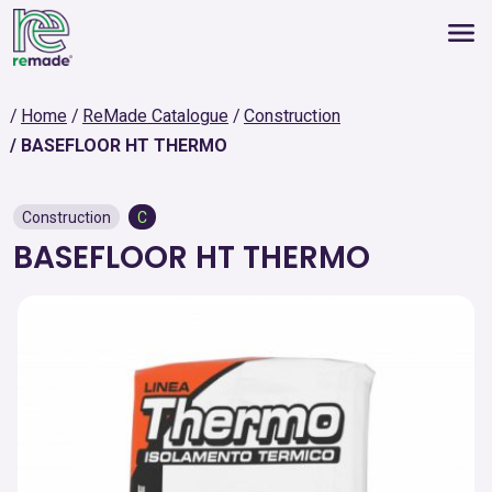
Home
ReMade Catalogue
Construction
BASEFLOOR HT THERMO
Construction
C
BASEFLOOR HT THERMO