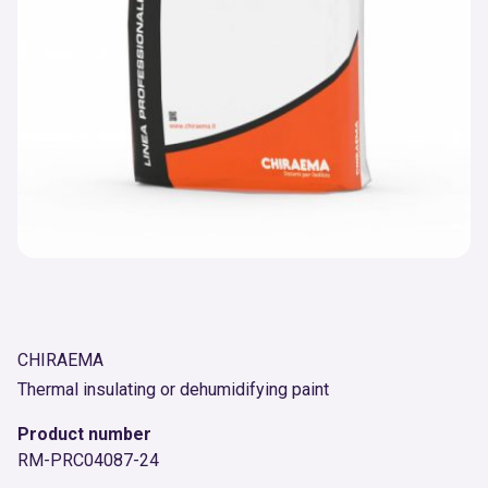
CHIRAEMA
Thermal insulating or dehumidifying paint
Product number
RM-PRC04087-24