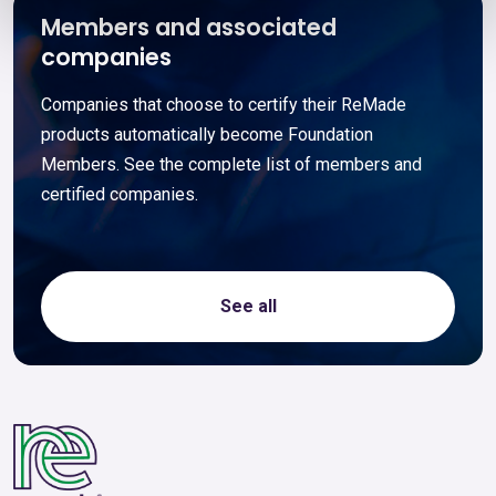
Members and associated
companies
Companies that choose to certify their ReMade
products automatically become Foundation
Members. See the complete list of members and
certified companies.
See all