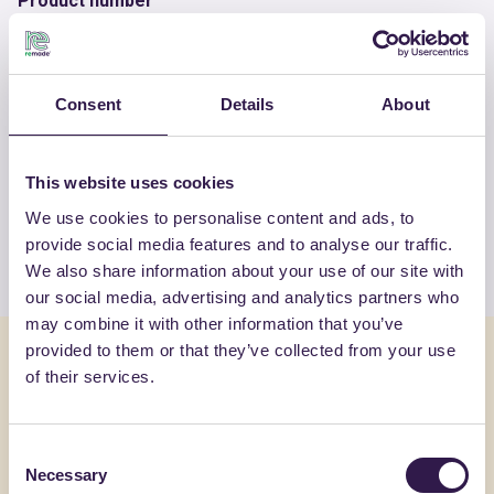
Product number
RM-PRC06947-25
Consent
Details
About
OTHER PRODUCTS
View the complete list of certified
This website uses cookies
products by INERTI VALFINO SRL
We use cookies to personalise content and ads, to
provide social media features and to analyse our traffic.
View the list
We also share information about your use of our site with
our social media, advertising and analytics partners who
may combine it with other information that you’ve
provided to them or that they’ve collected from your use
You might also be interested in
of their services.
Construction
C
Constructi
Consent
Necessary
Selection