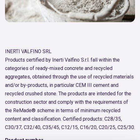
INERTI VALFINO SRL
Products certified by Inerti Valfino S.r.l. fall within the
categories of ready-mixed concrete and recycled
aggregates, obtained through the use of recycled materials
and/or by-products, in particular CEM III cement and
recycled crushed stone. The products are intended for the
construction sector and comply with the requirements of
the ReMade® scheme in terms of minimum recycled
content and classification. Certified products: C28/35,
C30/37, C32/40, C35/45, C12/15, C16/20, C20/25, C25/30.