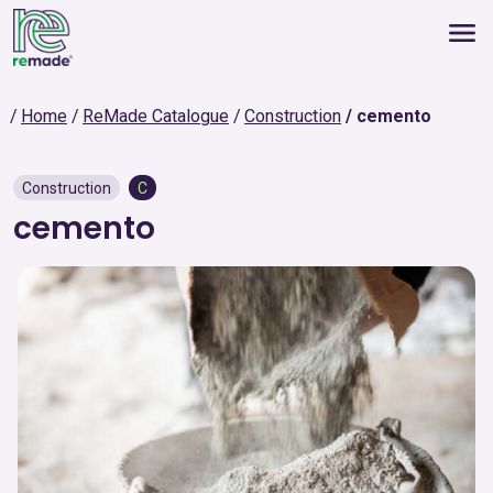
Home
ReMade Catalogue
Construction
cemento
Construction
C
cemento