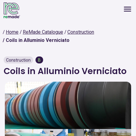
Home
ReMade Catalogue
Construction
Coils in Alluminio Verniciato
Construction
B
Coils in Alluminio Verniciato