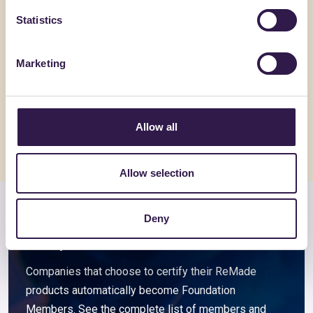
Statistics
BIOISOTHERM
ALVECO SRL
TERMOSOLAIO + 15
ALVECOL
Marketing
Go to details
Go to detai
Allow all
Allow selection
Members and associated
Deny
companies
Companies that choose to certify their ReMade
products automatically become Foundation
Members. See the complete list of members and