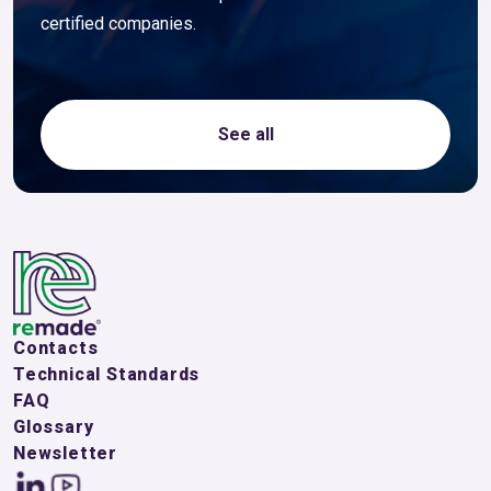
certified companies.
See all
Contacts
Technical Standards
FAQ
Glossary
Newsletter