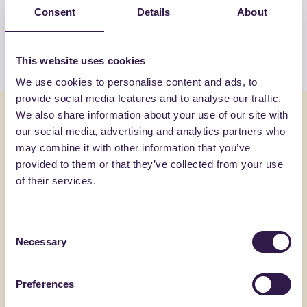
products by ECOILS SRL
Consent
Details
About
View the list
This website uses cookies
We use cookies to personalise content and ads, to
provide social media features and to analyse our traffic.
You might also be interested in
We also share information about your use of our site with
our social media, advertising and analytics partners who
may combine it with other information that you’ve
Construction
C
Constructi
provided to them or that they’ve collected from your use
of their services.
Consent
Necessary
Selection
Preferences