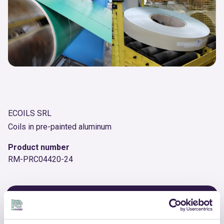
ECOILS SRL
Coils in pre-painted aluminum
Product number
RM-PRC04420-24
OTHER PRODUCTS
View the complete list of certified