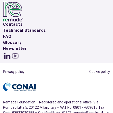
Contacts
Technical Standards
FAQ
Glossary
Newsletter
Privacy policy
Cookie policy
Remade Foundation – Registered and operational office: Via
Pompeo Litta 5, 20122 Milan, Italy – VAT No. 08017760961 / Tax
Code 97533020158 – Certified Email (PEC): remade@legalmail.it –