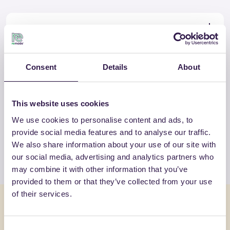
Certificate
Download
Consent
Details
About
OTHER PRODUCTS
This website uses cookies
View the complete list of certified
We use cookies to personalise content and ads, to
products by ELASTRADE SRL
provide social media features and to analyse our traffic.
We also share information about your use of our site with
View the list
our social media, advertising and analytics partners who
may combine it with other information that you’ve
provided to them or that they’ve collected from your use
of their services.
You might also be interested in
Consent