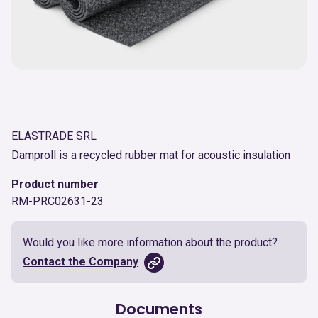
ELASTRADE SRL
Damproll is a recycled rubber mat for acoustic insulation
Product number
RM-PRC02631-23
Would you like more information about the product?
Contact the Company
Documents