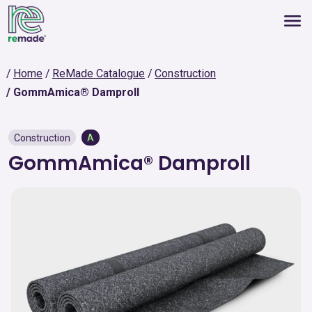
Home
ReMade Catalogue
Construction
GommAmica® Damproll
Construction
A
GommAmica® Damproll