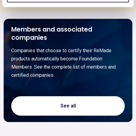
Members and associated
companies
Companies that choose to certify their ReMade
products automatically become Foundation
Members. See the complete list of members and
certified companies.
See all