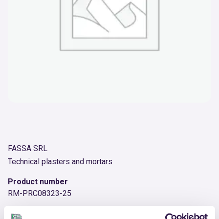
FASSA SRL
Technical plasters and mortars
Product number
RM-PRC08323-25