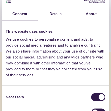
OTHER PRODUCTS
Consent
Details
About
View the complete list of certified
products by FASSA SRL
This website uses cookies
View the list
We use cookies to personalise content and ads, to
provide social media features and to analyse our traffic.
We also share information about your use of our site with
our social media, advertising and analytics partners who
You might also be interested in
may combine it with other information that you’ve
provided to them or that they’ve collected from your use
of their services.
Construction
C
Constructi
Consent
Necessary
Selection