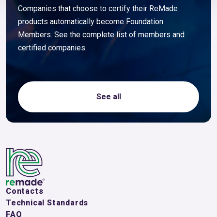
Companies that choose to certify their ReMade
products automatically become Foundation
Members. See the complete list of members and
certified companies.
See all
Contacts
Technical Standards
FAQ