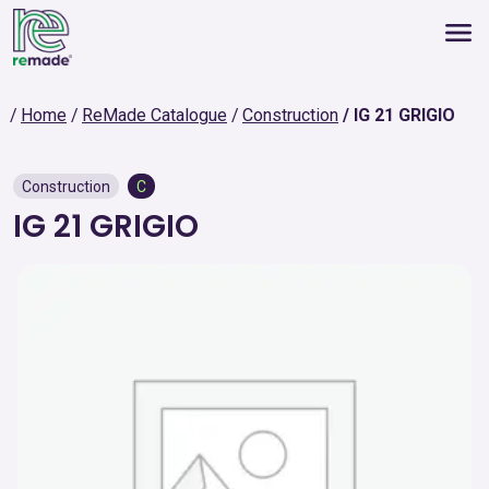
Home
ReMade Catalogue
Construction
IG 21 GRIGIO
Construction
C
IG 21 GRIGIO