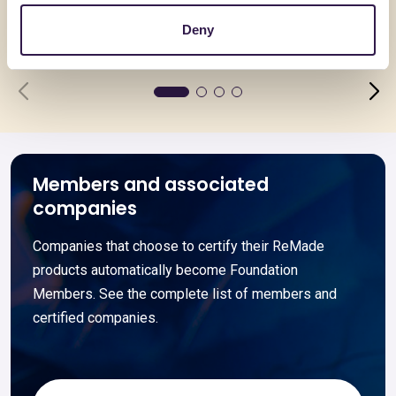
spessore
Deny
Go to details
Go to detai
Members and associated
companies
Companies that choose to certify their ReMade
products automatically become Foundation
Members. See the complete list of members and
certified companies.