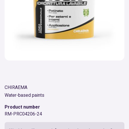
CHIRAEMA
Water-based paints
Product number
RM-PRC04206-24