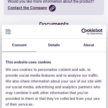
Would you like more information about the product?
Contact the Company
Documents
Certificate
Download
Consent
Details
About
This website uses cookies
We use cookies to personalise content and ads, to
OTHER PRODUCTS
provide social media features and to analyse our traffic.
View the complete list of certified
We also share information about your use of our site with
products by CHIRAEMA
our social media, advertising and analytics partners who
may combine it with other information that you’ve
provided to them or that they’ve collected from your use
View the list
of their services.