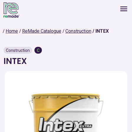
Home
ReMade Catalogue
Construction
INTEX
Construction
C
INTEX