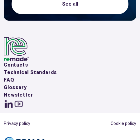
See all
Contacts
Technical Standards
FAQ
Glossary
Newsletter
Privacy policy
Cookie policy