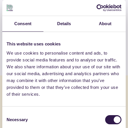
OTHER PRODUCTS
Consent
Details
About
View the complete list of certified
products by GENERAL ADMIXTURES
S.P.A
This website uses cookies
We use cookies to personalise content and ads, to
View the list
provide social media features and to analyse our traffic.
We also share information about your use of our site with
our social media, advertising and analytics partners who
may combine it with other information that you’ve
You might also be interested in
provided to them or that they’ve collected from your use
of their services.
Construction
C
Constructi
Consent
Necessary
Selection