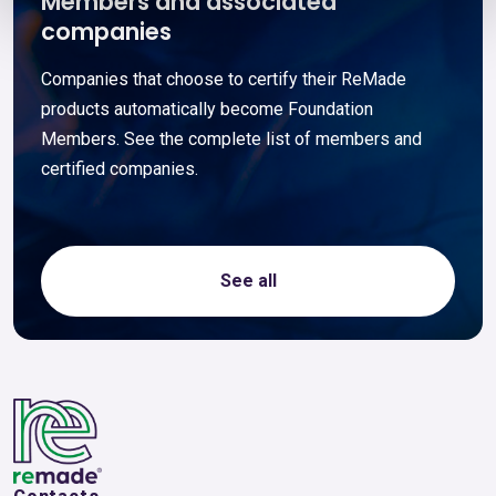
Members and associated
companies
Companies that choose to certify their ReMade
products automatically become Foundation
Members. See the complete list of members and
certified companies.
See all