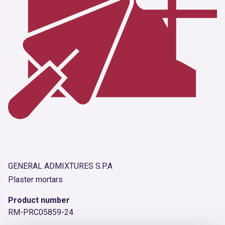
GENERAL ADMIXTURES S.P.A
Plaster mortars
Product number
RM-PRC05859-24