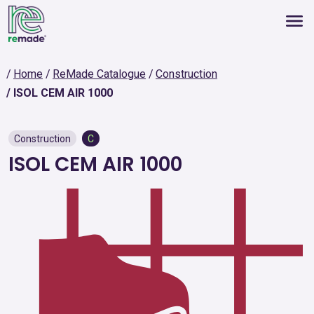
Home
ReMade Catalogue
Construction
ISOL CEM AIR 1000
Construction
C
ISOL CEM AIR 1000