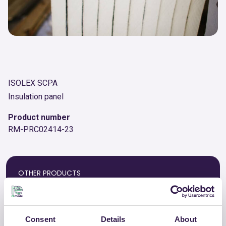
ISOLEX SCPA
Insulation panel
Product number
RM-PRC02414-23
OTHER PRODUCTS
View the complete list of certified
products by ISOLEX SCPA
Consent
Details
About