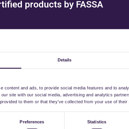
rtified products by FASSA
Details
might also be interest
e content and ads, to provide social media features and to analy
n
A, A
Construction
C
 our site with our social media, advertising and analytics partn
 provided to them or that they’ve collected from your use of their
Preferences
Statistics