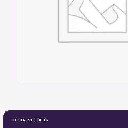
OTHER PRODUCTS