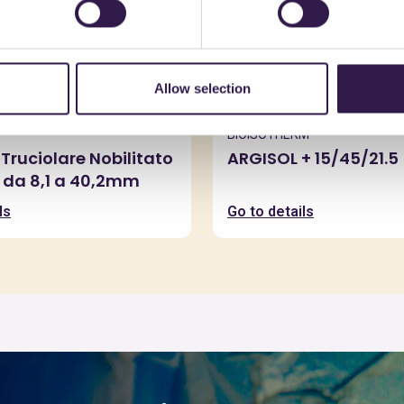
Allow selection
BIOISOTHERM
Truciolare Nobilitato
ARGISOL + 15/45/21.5
 da 8,1 a 40,2mm
ls
Go to details