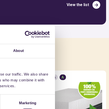
View the list
About
ed in
se our traffic. We also share
Construction
A
ers who may combine it with
 services.
Marketing