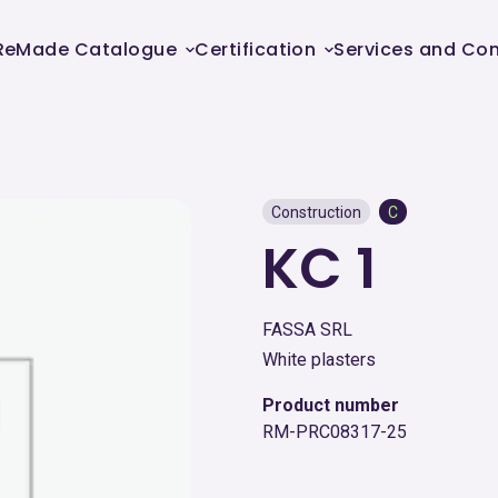
ReMade Catalogue
Certification
Services and Con
Construction
C
KC 1
FASSA SRL
White plasters
Product number
RM-PRC08317-25