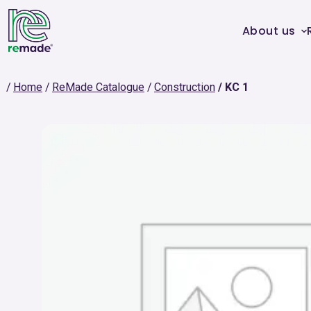
About us
Home
ReMade Catalogue
Construction
KC 1