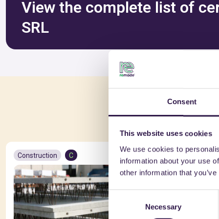
View the complete list of ce
SRL
Consent
You 
This website uses cookies
We use cookies to personalis
Construction
C
Constructio
information about your use of
other information that you’ve
Consent
Necessary
Selection