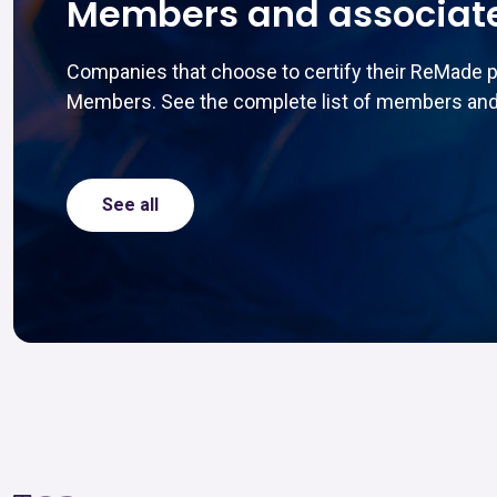
Members and associat
Companies that choose to certify their ReMade 
Members. See the complete list of members and
See all