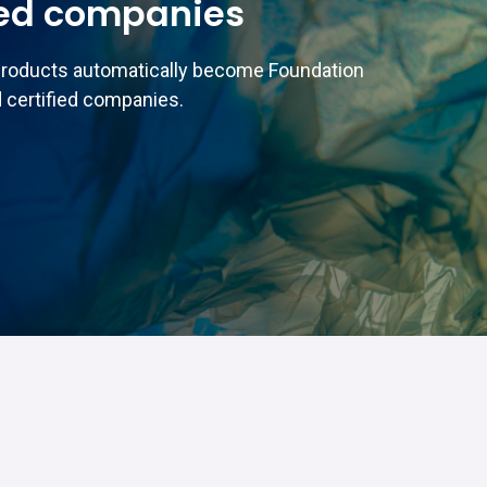
ed companies
products automatically become Foundation
 certified companies.