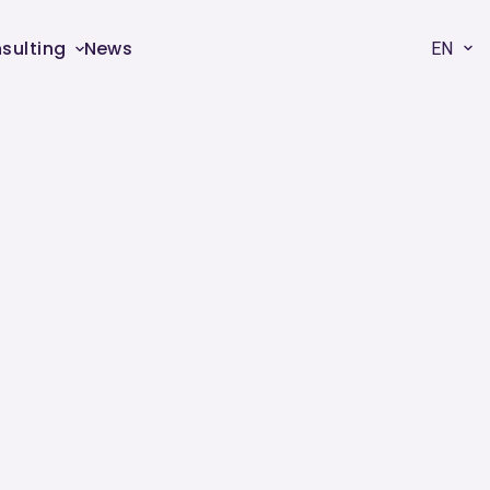
sulting
News
EN