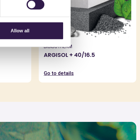
Allow all
BIOISOTHERM
ARGISOL + 40/16.5
Go to details