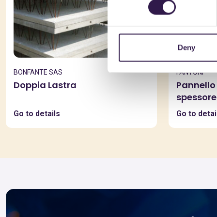
Deny
BONFANTE SAS
FANTONI
Doppia Lastra
Pannello 
spessore
Go to details
Go to detai