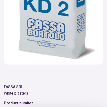
FASSA SRL
White plasters
Product number