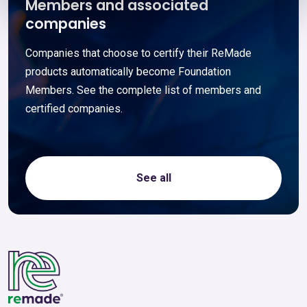
Members and associated
companies
Companies that choose to certify their ReMade
products automatically become Foundation
Members. See the complete list of members and
certified companies.
See all