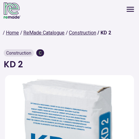
Home
ReMade Catalogue
Construction
KD 2
Construction
C
KD 2