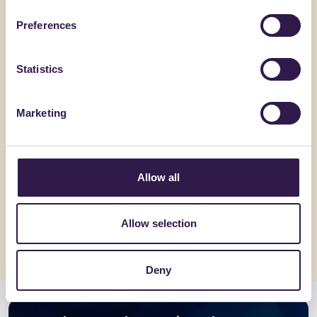
Preferences
Statistics
Marketing
C.E.D.A. S.P.A.
BENEWTRAL
Coppo Veneto
Rebind
Allow all
Go to details
Go to detai
Allow selection
Deny