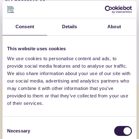
RM-PRC08319-25
Consent
Details
About
OTHER PRODUCTS
View the complete list of certified
products by FASSA SRL
This website uses cookies
We use cookies to personalise content and ads, to
View the list
provide social media features and to analyse our traffic.
We also share information about your use of our site with
our social media, advertising and analytics partners who
may combine it with other information that you’ve
You might also be interested in
provided to them or that they’ve collected from your use
of their services.
Construction
C
Constructi
Consent
Necessary
Selection