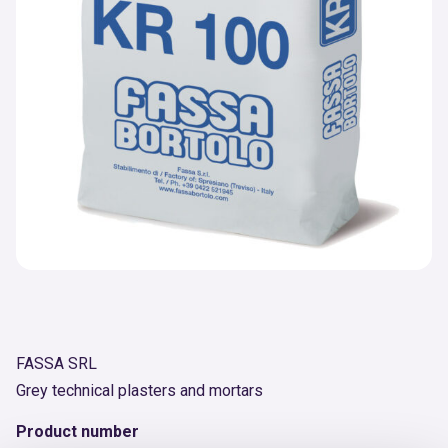
FASSA SRL
Grey technical plasters and mortars
Product number