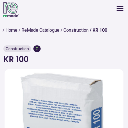
Home
ReMade Catalogue
Construction
KR 100
Construction
C
KR 100