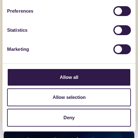
Preferences
Statistics
Marketing
BIOISOTHERM
BONFANTE 
ARGISOL + 40/16.5
EuroSola
Allow all
Go to details
Go to detai
Allow selection
Deny