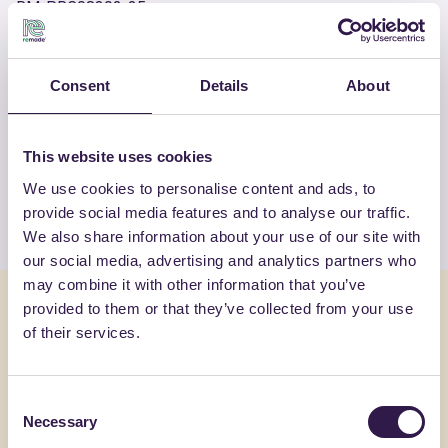
RM-PRC08302-25
Consent
Details
About
OTHER PRODUCTS
View the complete list of certified
products by FASSA SRL
This website uses cookies
We use cookies to personalise content and ads, to
View the list
provide social media features and to analyse our traffic.
We also share information about your use of our site with
our social media, advertising and analytics partners who
may combine it with other information that you’ve
You might also be interested in
provided to them or that they’ve collected from your use
of their services.
Construction
A
Constructi
Consent
Necessary
Selection