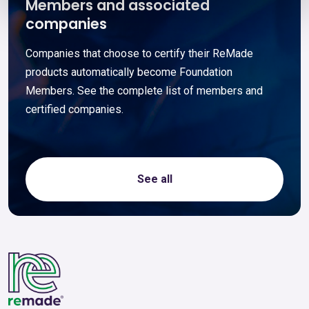
Members and associated
companies
Companies that choose to certify their ReMade
products automatically become Foundation
Members. See the complete list of members and
certified companies.
See all