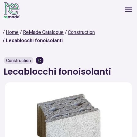
Home
ReMade Catalogue
Construction
Lecablocchi fonoisolanti
Construction
C
Lecablocchi fonoisolanti