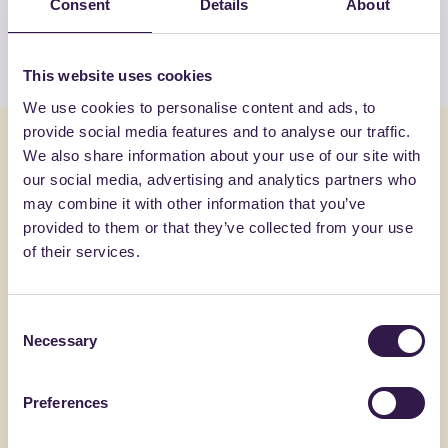
Consent
Details
About
View the list
This website uses cookies
We use cookies to personalise content and ads, to
provide social media features and to analyse our traffic.
You might also be interested in
We also share information about your use of our site with
our social media, advertising and analytics partners who
may combine it with other information that you’ve
Construction
Constructi
provided to them or that they’ve collected from your use
of their services.
Consent
Necessary
Selection
Preferences