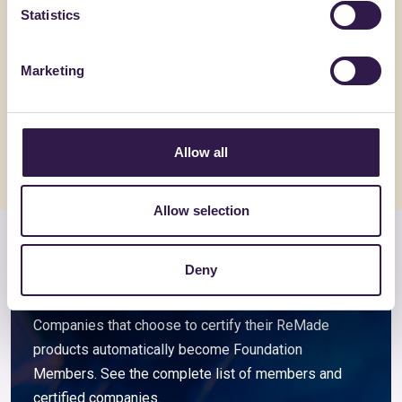
Statistics
ACCIAIERIE VENETE SPA
BIOISOTHE
Acciai per l’edilizia
TERMOSO
Marketing
Go to details
Go to detai
Allow all
Allow selection
Members and associated
Deny
companies
Companies that choose to certify their ReMade
products automatically become Foundation
Members. See the complete list of members and
certified companies.