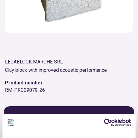
LECABLOCK MARCHE SRL
Clay block with improved acoustic performance
Product number
RM-PRC09079-26
OTHER PRODUCTS
View the complete list of certified
products by LECABLOCK MARCHE SRL