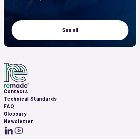
See all
Contacts
Technical Standards
FAQ
Glossary
Newsletter