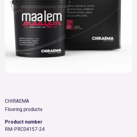
CHIRAEMA
Flooring products
Product number
RM-PRC04157-24