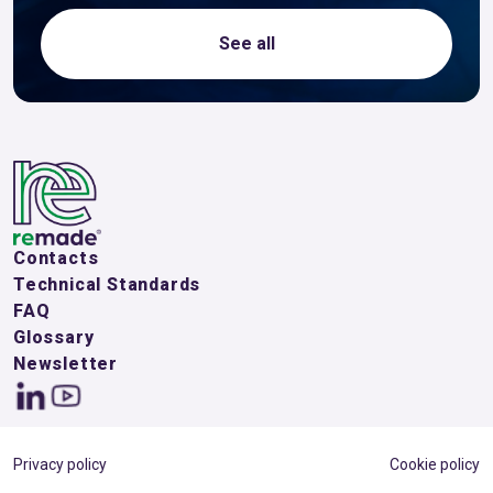
See all
Contacts
Technical Standards
FAQ
Glossary
Newsletter
Privacy policy
Cookie policy