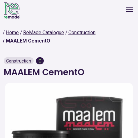
Home
ReMade Catalogue
Construction
MAALEM CementO
Construction
C
MAALEM CementO