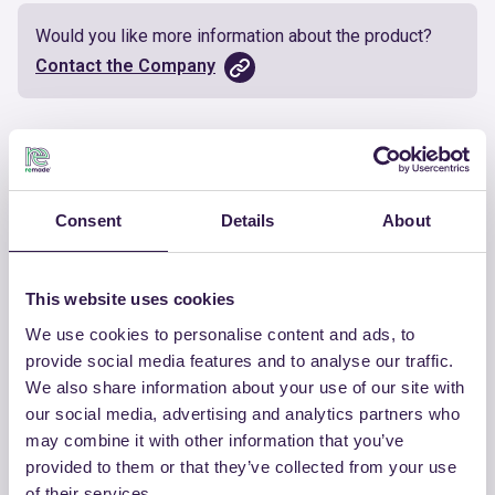
Would you like more information about the product?
Contact the Company
Documents
Certificate
Download
Consent
Details
About
This website uses cookies
We use cookies to personalise content and ads, to
OTHER PRODUCTS
provide social media features and to analyse our traffic.
We also share information about your use of our site with
View the complete list of certified
our social media, advertising and analytics partners who
products by CHIRAEMA
may combine it with other information that you’ve
provided to them or that they’ve collected from your use
View the list
of their services.