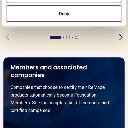
Asimmetrica
N55-E
Deny
Go to details
Go to detai
Members and associated
companies
Companies that choose to certify their ReMade
products automatically become Foundation
Members. See the complete list of members and
certified companies.