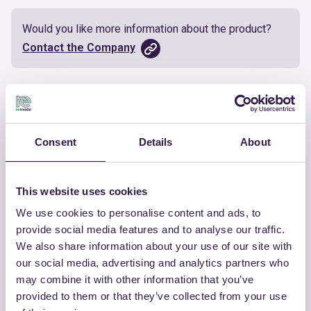
Would you like more information about the product?
Contact the Company
Documents
Certificate
Download
Consent
Details
About
This website uses cookies
We use cookies to personalise content and ads, to
OTHER PRODUCTS
provide social media features and to analyse our traffic.
We also share information about your use of our site with
View the complete list of certified
our social media, advertising and analytics partners who
products by TECNASFALTI SRL
may combine it with other information that you’ve
provided to them or that they’ve collected from your use
View the list