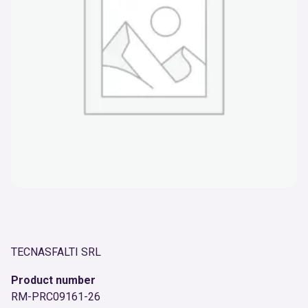
TECNASFALTI SRL
Product number
RM-PRC09161-26