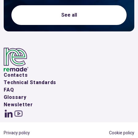
See all
Contacts
Technical Standards
FAQ
Glossary
Newsletter
Privacy policy
Cookie policy