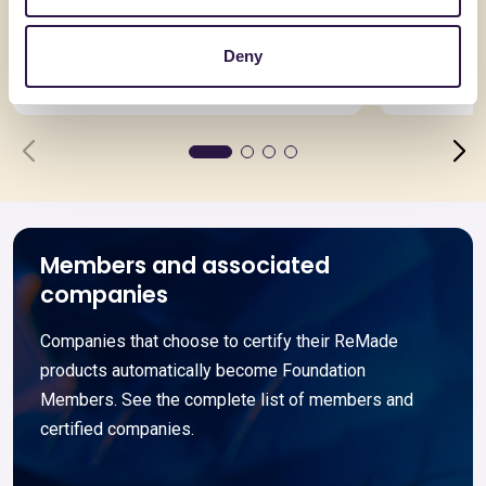
Termomassetto 200 S
ELASTOS
Deny
Go to details
Go to detai
Members and associated
companies
Companies that choose to certify their ReMade
products automatically become Foundation
Members. See the complete list of members and
certified companies.