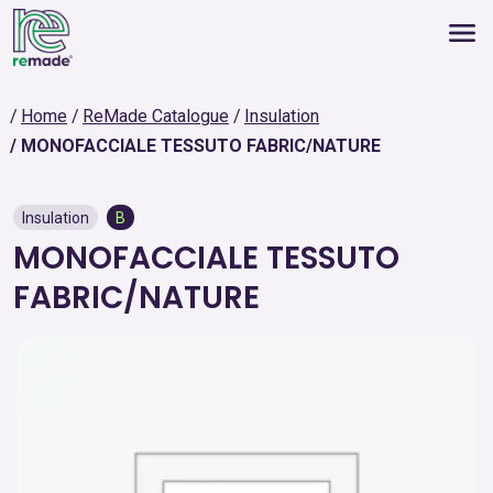
Home
ReMade Catalogue
Insulation
MONOFACCIALE TESSUTO FABRIC/NATURE
Insulation
B
MONOFACCIALE TESSUTO
FABRIC/NATURE