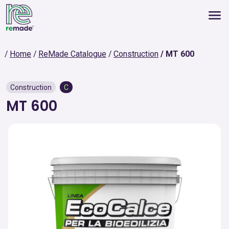
Home
ReMade Catalogue
Construction
MT 600
Construction
C
MT 600