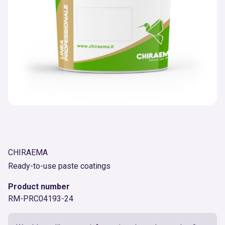
CHIRAEMA
Ready-to-use paste coatings
Product number
RM-PRC04193-24