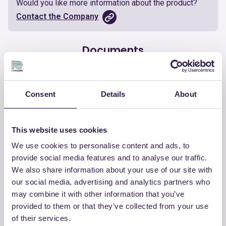
Would you like more information about the product?
Contact the Company
Documents
Certificate
Download
Consent
Details
About
This website uses cookies
We use cookies to personalise content and ads, to
OTHER PRODUCTS
provide social media features and to analyse our traffic.
View the complete list of certified
We also share information about your use of our site with
products by CHIRAEMA
our social media, advertising and analytics partners who
may combine it with other information that you’ve
provided to them or that they’ve collected from your use
View the list
of their services.