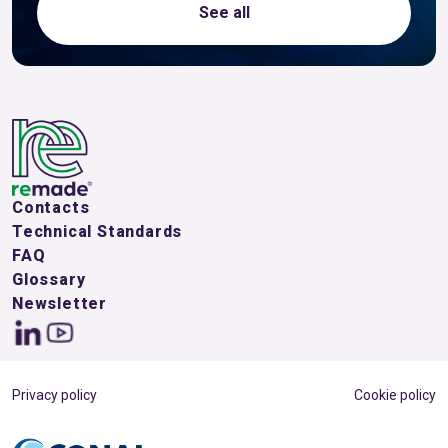
See all
Contacts
Technical Standards
FAQ
Glossary
Newsletter
Privacy policy
Cookie policy