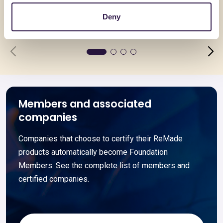
Deny
Go to details
Go to detai
Members and associated
companies
Companies that choose to certify their ReMade
products automatically become Foundation
Members. See the complete list of members and
certified companies.