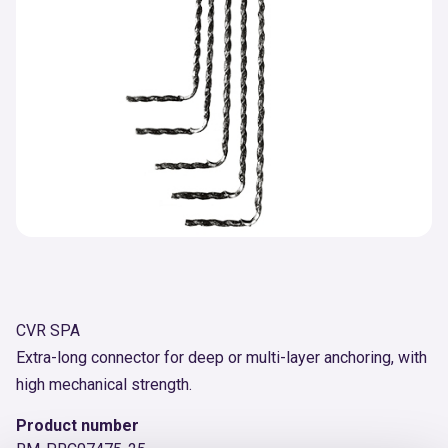
CVR SPA
Extra-long connector for deep or multi-layer anchoring, with
high mechanical strength.
Product number