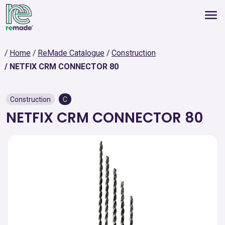
Home
ReMade Catalogue
Construction
NETFIX CRM CONNECTOR 80
Construction
C
NETFIX CRM CONNECTOR 80