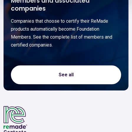
Members and associated
companies
Companies that choose to certify their ReMade
products automatically become Foundation
Members. See the complete list of members and
certified companies.
See all