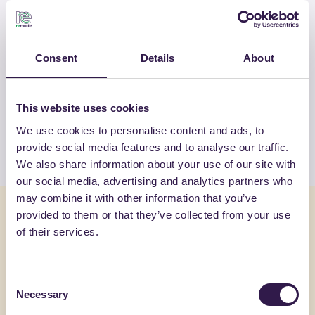
RM-PRC07475-25
Consent
Details
About
OTHER PRODUCTS
View the complete list of certified
products by CVR SPA
This website uses cookies
We use cookies to personalise content and ads, to
View the list
provide social media features and to analyse our traffic.
We also share information about your use of our site with
our social media, advertising and analytics partners who
may combine it with other information that you’ve
You might also be interested in
provided to them or that they’ve collected from your use
of their services.
Construction
C
Constructi
Consent
Necessary
Selection