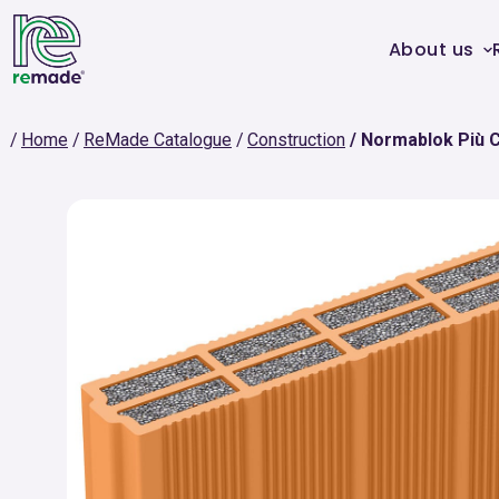
About us
Home
ReMade Catalogue
Construction
Normablok Più 