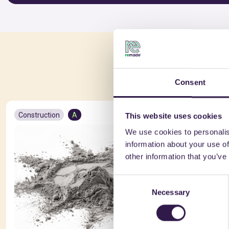
You 
Consent
Construction
A
Constructio
This website uses cookies
We use cookies to personalis
information about your use of
other information that you’ve
Consent
Necessary
Selection