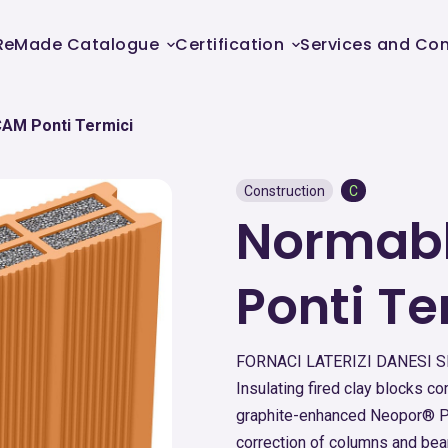
ReMade Catalogue
Certification
Services and Con
CAM Ponti Termici
Construction
C
Normabl
Ponti Te
FORNACI LATERIZI DANESI 
Insulating fired clay blocks 
graphite-enhanced Neopor® Pl
correction of columns and be