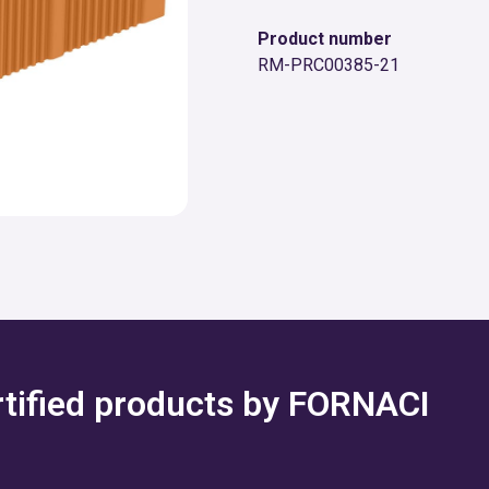
Product number
RM-PRC00385-21
ertified products by FORNACI