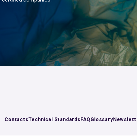
Contacts
Technical Standards
FAQ
Glossary
Newslett