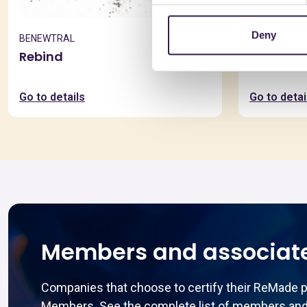
Deny
BENEWTRAL
BONFANTE 
Rebind
EuroSola
Go to details
Go to detai
Members and associat
Companies that choose to certify their ReMade 
Members. See the complete list of members and