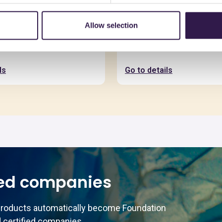
Allow selection
SAS
C.E.D.A. S.P.A.
io
Asimmetrica
ls
Go to details
ed companies
products automatically become Foundation
 certified companies.