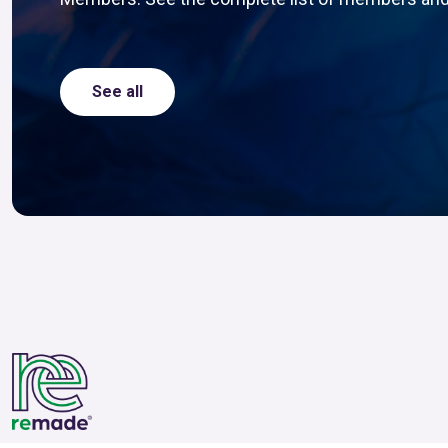
See all