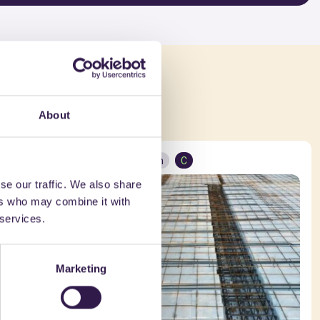
ed in
About
Construction
C
se our traffic. We also share
ers who may combine it with
 services.
Marketing