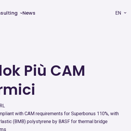
sulting
News
EN
ok Più CAM
rmici
SRL
compliant with CAM requirements for Superbonus 110%, with
astic (BMB) polystyrene by BASF for thermal bridge
ams