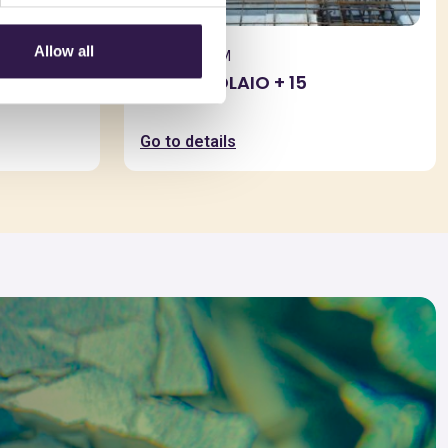
Allow all
BIOISOTHERM
TERMOSOLAIO + 15
Go to details