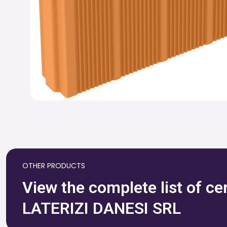
OTHER PRODUCTS
View the complete list of c
LATERIZI DANESI SRL