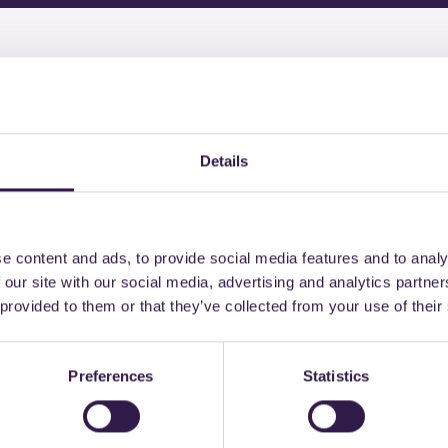
might also be interest
Details
n
C
Construction
C
e content and ads, to provide social media features and to analy
 our site with our social media, advertising and analytics partn
 provided to them or that they’ve collected from your use of their
Preferences
Statistics