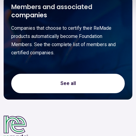
Members and associated
companies
Companies that choose to certify their ReMade
products automatically become Foundation
Members. See the complete list of members and
certified companies.
See all