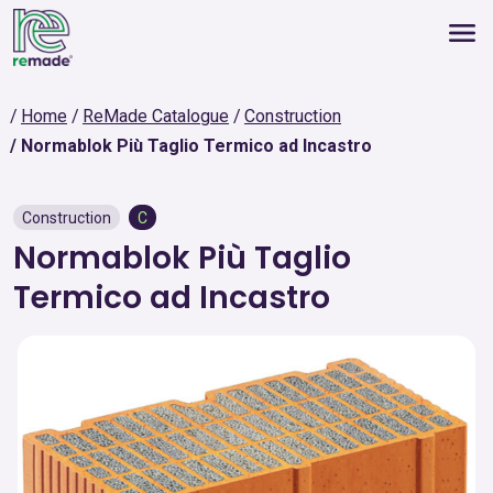
Home
ReMade Catalogue
Construction
Normablok Più Taglio Termico ad Incastro
Construction
C
Normablok Più Taglio
Termico ad Incastro