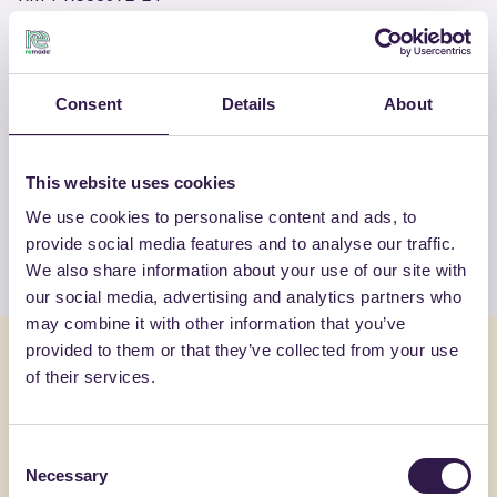
OTHER PRODUCTS
Consent
Details
About
View the complete list of certified
products by FORNACI LATERIZI DANESI
This website uses cookies
SRL
We use cookies to personalise content and ads, to
provide social media features and to analyse our traffic.
View the list
We also share information about your use of our site with
our social media, advertising and analytics partners who
may combine it with other information that you’ve
provided to them or that they’ve collected from your use
You might also be interested in
of their services.
Construction
B
Constructi
Consent
Necessary
Selection