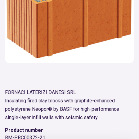
FORNACI LATERIZI DANESI SRL
Insulating fired clay blocks with graphite-enhanced
polystyrene Neopor® by BASF for high-performance
single-layer infill walls with seismic safety
Product number
RM-PRC00372-21