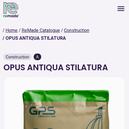
Home
ReMade Catalogue
Construction
OPUS ANTIQUA STILATURA
Construction
A
OPUS ANTIQUA STILATURA