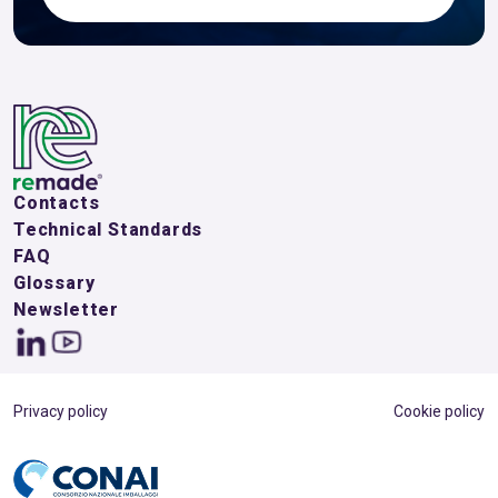
Contacts
Technical Standards
FAQ
Glossary
Newsletter
Privacy policy
Cookie policy