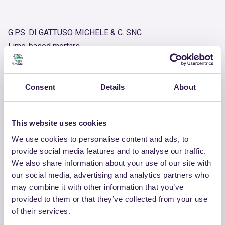
G.P.S. DI GATTUSO MICHELE & C. SNC
Lime-based mortars
Product number
RM-PRC07813-25
Consent
Details
About
OTHER PRODUCTS
This website uses cookies
View the complete list of certified
We use cookies to personalise content and ads, to
provide social media features and to analyse our traffic.
products by G.P.S. DI GATTUSO
We also share information about your use of our site with
MICHELE & C. SNC
our social media, advertising and analytics partners who
may combine it with other information that you’ve
View the list
provided to them or that they’ve collected from your use
of their services.