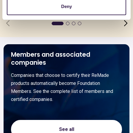
Go to details
Go to detai
Deny
Members and associated
companies
Companies that choose to certify their ReMade
products automatically become Foundation
Members. See the complete list of members and
certified companies.
See all