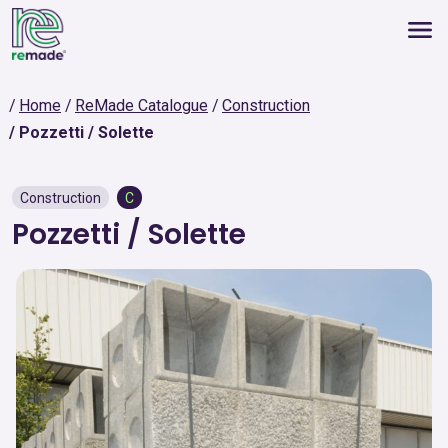
Home
ReMade Catalogue
Construction
Pozzetti / Solette
Construction
C
Pozzetti / Solette