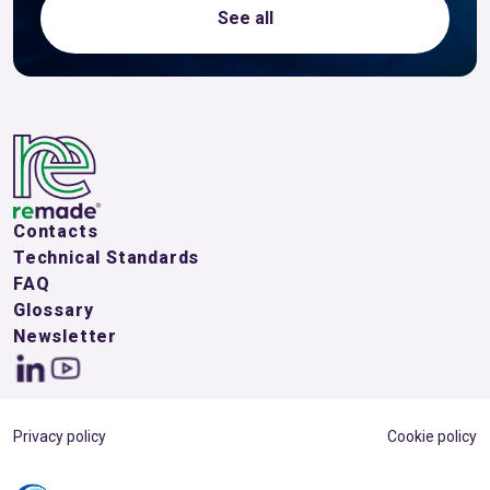
See all
Contacts
Technical Standards
FAQ
Glossary
Newsletter
Privacy policy
Cookie policy