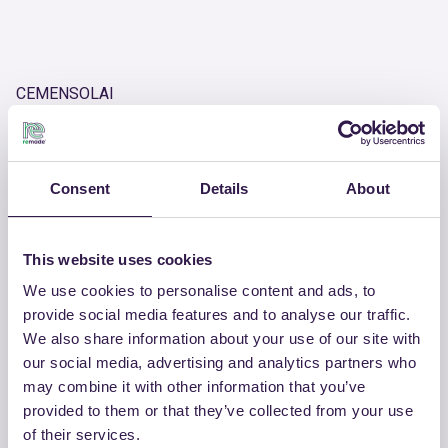
CEMENSOLAI
Inspection chamber and trafficable closing slabs in
reinforced concrete
Product number
Consent
Details
About
RM-PRC09242-26
This website uses cookies
We use cookies to personalise content and ads, to
OTHER PRODUCTS
provide social media features and to analyse our traffic.
View the complete list of certified
We also share information about your use of our site with
products by CEMENSOLAI
our social media, advertising and analytics partners who
may combine it with other information that you’ve
provided to them or that they’ve collected from your use
View the list
of their services.