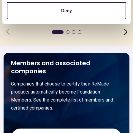
Deny
Go to details
Go to detai
Members and associated
companies
Companies that choose to certify their ReMade
products automatically become Foundation
Members. See the complete list of members and
certified companies.