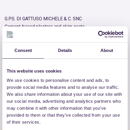
G.P.S. DI GATTUSO MICHELE & C. SNC
Cement-based plasters and skim coats
Product number
RM-PRC07805-25
Consent
Details
About
OTHER PRODUCTS
This website uses cookies
View the complete list of certified
We use cookies to personalise content and ads, to
provide social media features and to analyse our traffic.
products by G.P.S. DI GATTUSO
We also share information about your use of our site with
MICHELE & C. SNC
our social media, advertising and analytics partners who
may combine it with other information that you’ve
View the list
provided to them or that they’ve collected from your use
of their services.