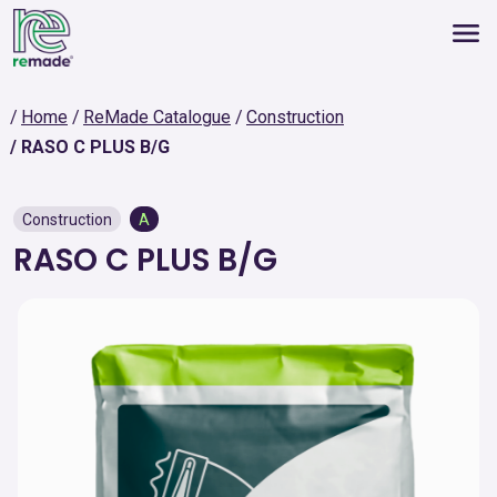
Home
ReMade Catalogue
Construction
RASO C PLUS B/G
Construction
A
RASO C PLUS B/G