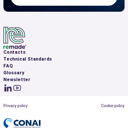
Contacts
Technical Standards
FAQ
Glossary
Newsletter
Privacy policy
Cookie policy