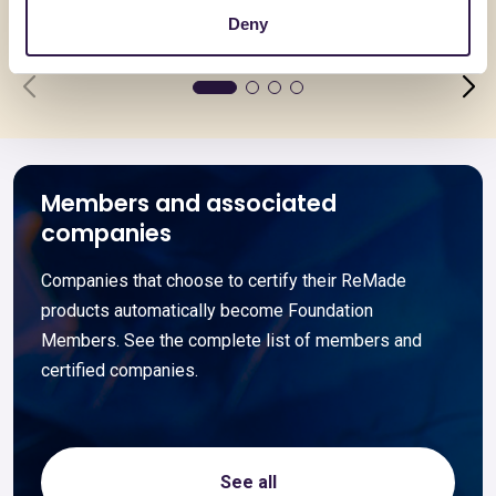
Go to details
Go to detai
Deny
Members and associated
companies
Companies that choose to certify their ReMade
products automatically become Foundation
Members. See the complete list of members and
certified companies.
See all