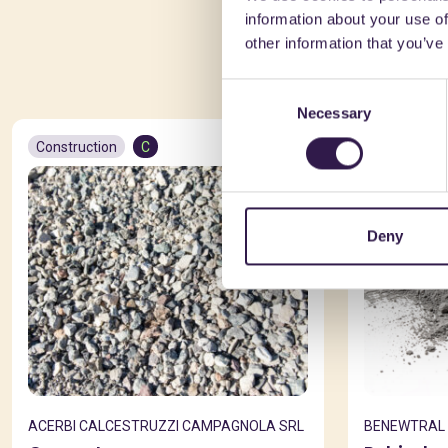
information about your use of
You 
other information that you’ve
Consent
Necessary
Selection
Construction
C
Constructio
Deny
ACERBI CALCESTRUZZI CAMPAGNOLA SRL
BENEWTRAL