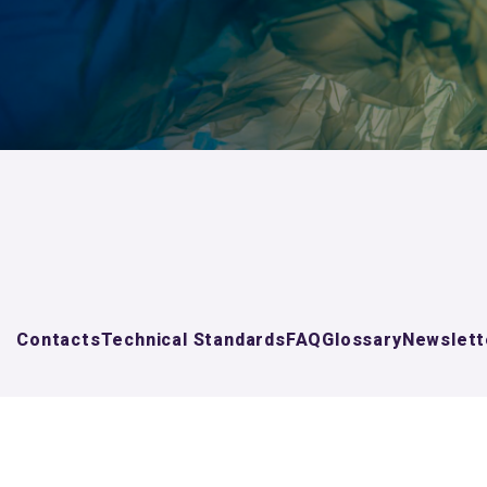
Contacts
Technical Standards
FAQ
Glossary
Newslett