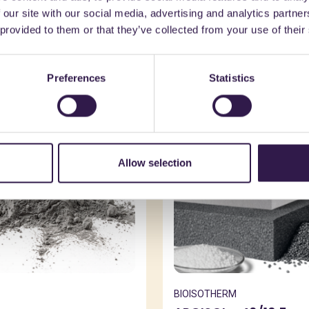
 our site with our social media, advertising and analytics partn
might also be interest
 provided to them or that they’ve collected from your use of their
Preferences
Statistics
n
A
Construction
A
Allow selection
BIOISOTHERM