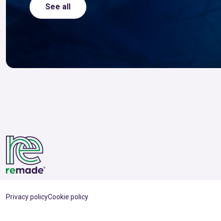
See all
Privacy policy
Cookie policy