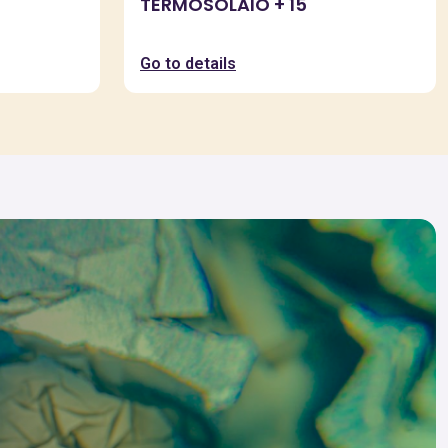
TERMOSOLAIO + 15
Go to details