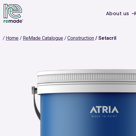
About us
Home
ReMade Catalogue
Construction
Setacril