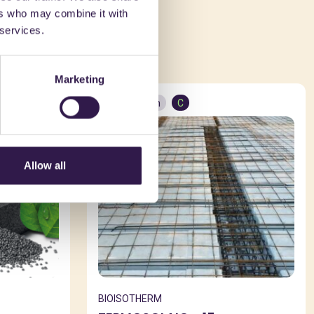
ers who may combine it with
ed in
 services.
Marketing
Construction
C
Allow all
BIOISOTHERM