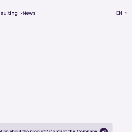
sulting
News
EN
tion about the product?
Contact the Company