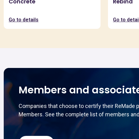
Concrete
Rebind
Go to details
Go to detai
Members and associat
Companies that choose to certify their ReMade 
Members. See the complete list of members and