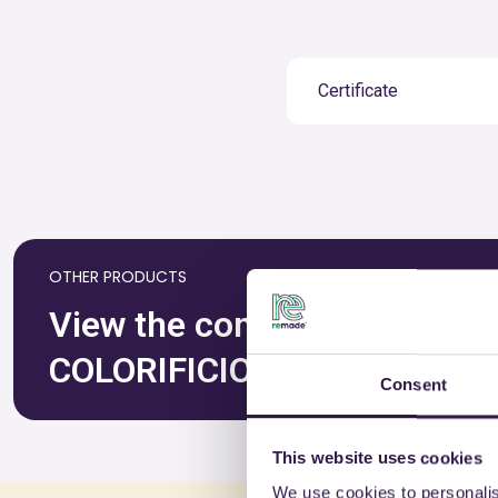
Certificate
OTHER PRODUCTS
View the complete list of ce
COLORIFICIO ATRIA SRL
Consent
This website uses cookies
We use cookies to personalis