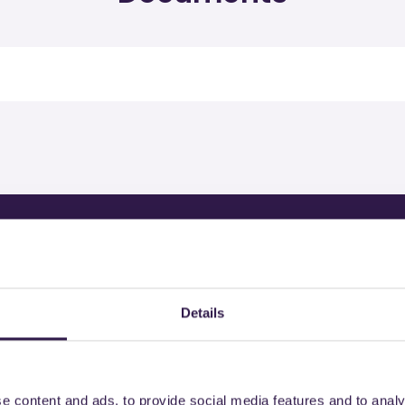
rtified products by
Details
e content and ads, to provide social media features and to analy