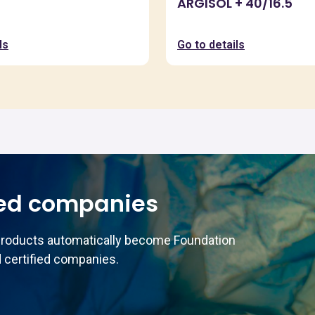
ARGISOL + 40/16.5
ls
Go to details
ed companies
products automatically become Foundation
 certified companies.