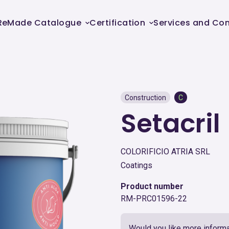
ReMade Catalogue
Certification
Services and Con
Construction
C
Setacril
COLORIFICIO ATRIA SRL
Coatings
Product number
RM-PRC01596-22
Would you like more informa