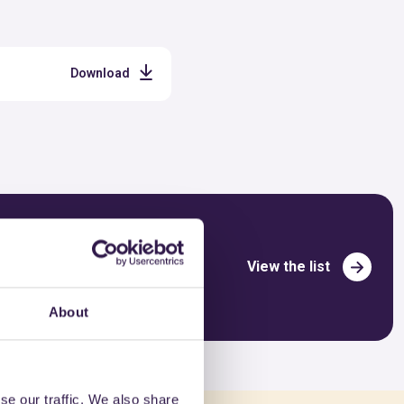
Download
View the list
About
se our traffic. We also share