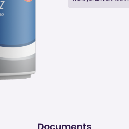
Documents