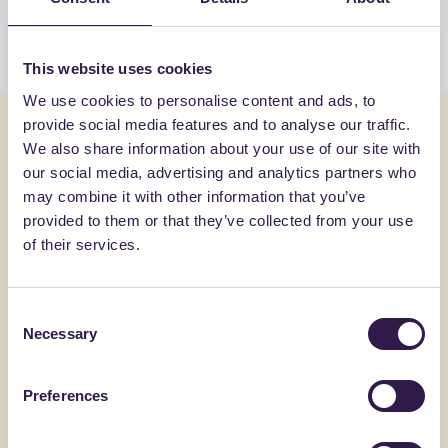
View the list
This website uses cookies
We use cookies to personalise content and ads, to
provide social media features and to analyse our traffic.
You might also be interested in
We also share information about your use of our site with
our social media, advertising and analytics partners who
Textiles and Clothing
B
Textiles an
may combine it with other information that you’ve
provided to them or that they’ve collected from your use
of their services.
Consent
Necessary
Selection
Preferences