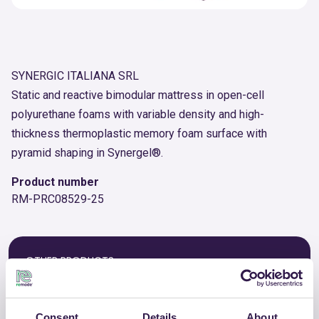
SYNERGIC ITALIANA SRL
Static and reactive bimodular mattress in open-cell
polyurethane foams with variable density and high-
thickness thermoplastic memory foam surface with
pyramid shaping in Synergel®.
Product number
RM-PRC08529-25
OTHER PRODUCTS
View the complete list of certified
products by SYNERGIC ITALIANA SRL
Consent
Details
About