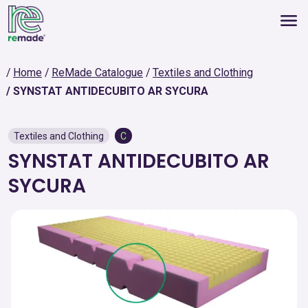
Home
ReMade Catalogue
Textiles and Clothing
SYNSTAT ANTIDECUBITO AR SYCURA
Textiles and Clothing
C
SYNSTAT ANTIDECUBITO AR
SYCURA