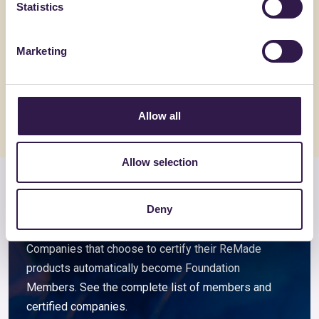
Statistics
GIOVANARDI DI GIOVANARDI CARLO & SNC
GIOVANARDI
Filo Raytent SLAB 3,4 Nm
Filo Ray
Marketing
Go to details
Go to detai
Allow all
Allow selection
Members and associated
Deny
companies
Companies that choose to certify their ReMade
products automatically become Foundation
Members. See the complete list of members and
certified companies.