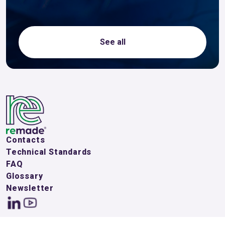
See all
Contacts
Technical Standards
FAQ
Glossary
Newsletter