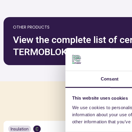
OTHER PRODUCTS
View the complete list of ce
TERMOBLOK SAS DI ROGNON
Consent
You 
This website uses cookies
We use cookies to personalis
information about your use of
other information that you’ve
Insulation
C
Insulation