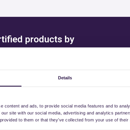
rtified products by
I CHRISTIAN & L
Details
might also be interest
e content and ads, to provide social media features and to analy
 our site with our social media, advertising and analytics partn
 provided to them or that they’ve collected from your use of their
B
Insulation
C