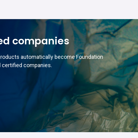
ed companies
products automatically become Foundation
 certified companies.