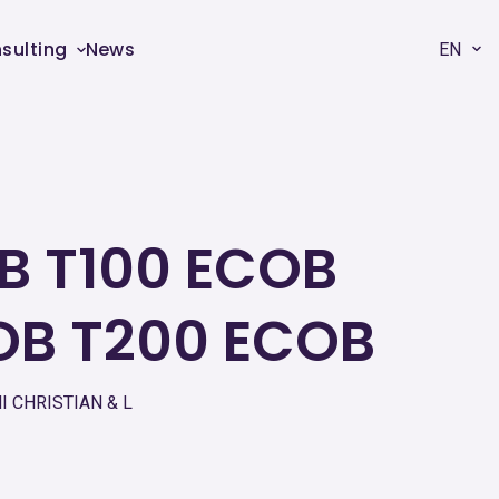
sulting
News
EN
B T100 ECOB
OB T200 ECOB
 CHRISTIAN & L