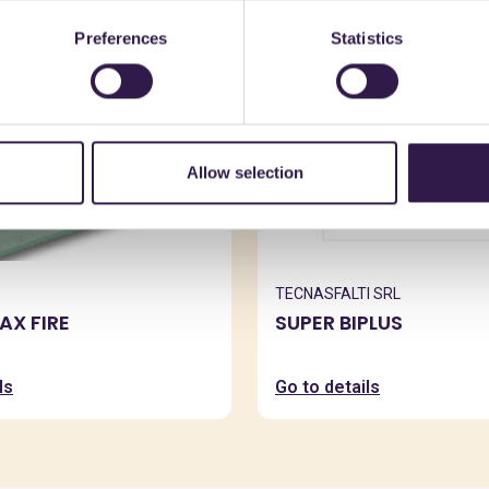
Preferences
Statistics
Allow selection
TECNASFALTI SRL
X FIRE
SUPER BIPLUS
ls
Go to details