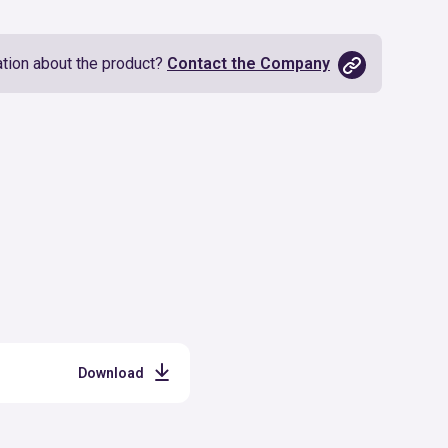
tion about the product?
Contact the Company
Download