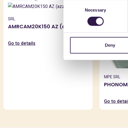
Consent
AMR
Necessary
Selection
SRL
AMRCAM20K150 AZ (azzurro)
Go to details
Deny
MPE SRL
PHONOMA
Go to detai