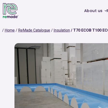
About us
Home
ReMade Catalogue
Insulation
T70 ECOB T100 EC