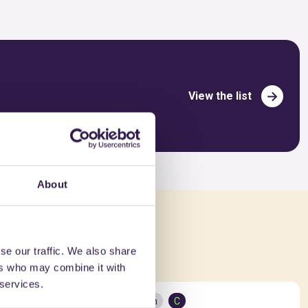
View the list
About
ed in
se our traffic. We also share
ers who may combine it with
 services.
Construction
C