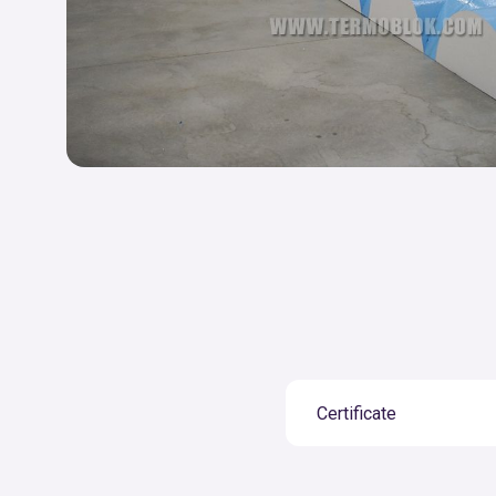
Certificate