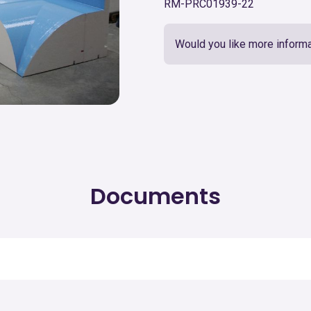
RM-PRC01939-22
Would you like more informa
Documents