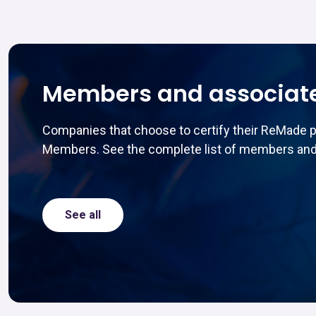
Members and associat
Companies that choose to certify their ReMade 
Members. See the complete list of members and
See all