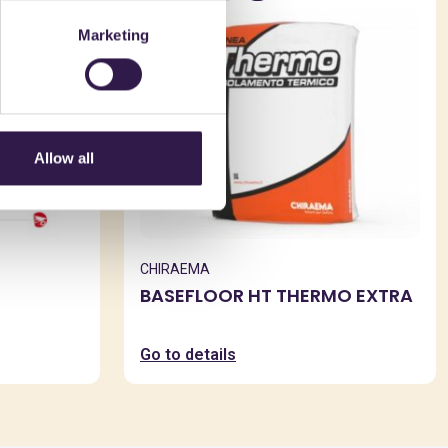
Marketing
Allow all
CHIRAEMA
BASEFLOOR HT THERMO EXTRA
Go to details