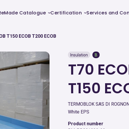
ReMade Catalogue
Certification
Services and Con
OB T150 ECOB T200 ECOB
Insulation
B
T70 ECO
T150 EC
TERMOBLOK SAS DI ROGNONI
White EPS
Product number