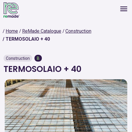
Home
ReMade Catalogue
Construction
TERMOSOLAIO + 40
Construction
B
TERMOSOLAIO + 40