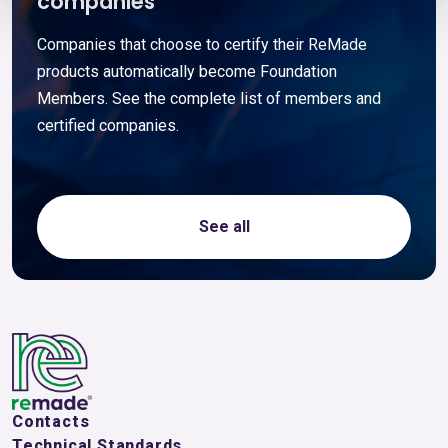
companies
Companies that choose to certify their ReMade
products automatically become Foundation
Members. See the complete list of members and
certified companies.
See all
Contacts
Technical Standards