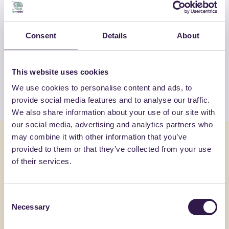
OTHER PRODUCTS
Consent
Details
About
View the complete list of certified
products by BIOISOTHERM
This website uses cookies
We use cookies to personalise content and ads, to
View the list
provide social media features and to analyse our traffic.
We also share information about your use of our site with
our social media, advertising and analytics partners who
may combine it with other information that you’ve
You might also be interested in
provided to them or that they’ve collected from your use
of their services.
Construction
C
Constructi
Consent
Necessary
Selection