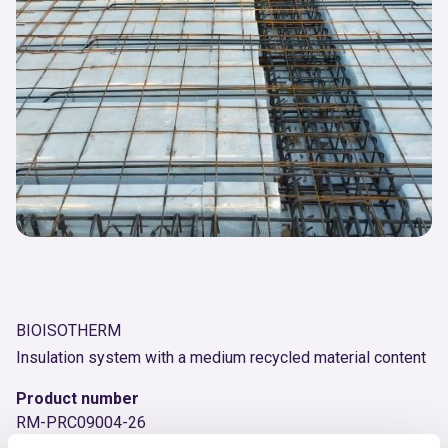
BIOISOTHERM
Insulation system with a medium recycled material content
Product number
RM-PRC09004-26