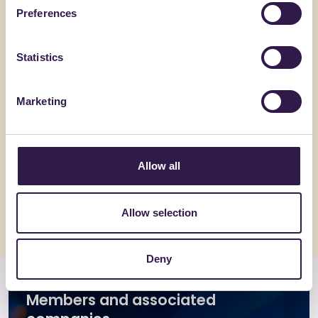
Preferences
Statistics
Marketing
C.E.D.A. S.P.A.
FANTONI
Coppo Veneto
Pannello
spessor
Allow all
Go to details
Go to detai
Allow selection
Deny
Members and associated