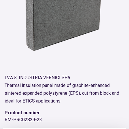
I.V.A.S. INDUSTRIA VERNICI SPA
Thermal insulation panel made of graphite-enhanced
sintered expanded polystyrene (EPS), cut from block and
ideal for ETICS applications
Product number
RM-PRC02829-23