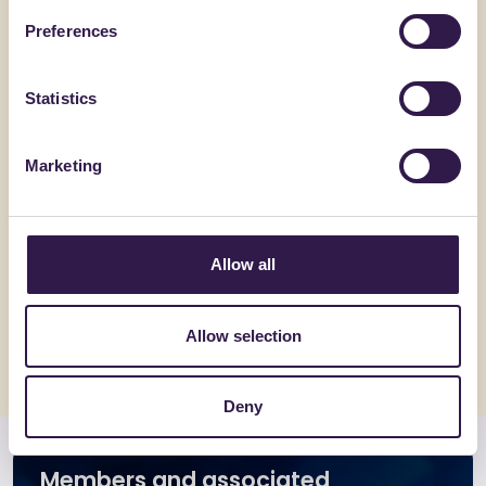
Preferences
Go to details
Go to detai
Statistics
Marketing
Allow all
Allow selection
Deny
Members and associated