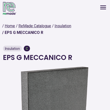
Home
ReMade Catalogue
Insulation
EPS G MECCANICO R
Insulation
C
EPS G MECCANICO R