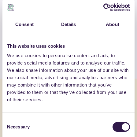
OTHER PRODUCTS
Consent
Details
About
View the complete list of certified
products by I.V.A.S. INDUSTRIA VERNICI
SPA
This website uses cookies
We use cookies to personalise content and ads, to
View the list
provide social media features and to analyse our traffic.
We also share information about your use of our site with
our social media, advertising and analytics partners who
may combine it with other information that you’ve
You might also be interested in
provided to them or that they’ve collected from your use
of their services.
Insulation
C
Insulation
Consent
AMR SRL
Necessary
Selection
AMRCAM20K150 AZ (azzurro)
AMR 100 