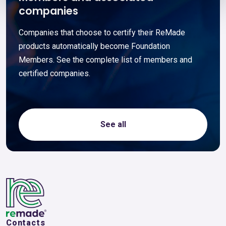
companies
Companies that choose to certify their ReMade
products automatically become Foundation
Members. See the complete list of members and
certified companies.
See all
Contacts