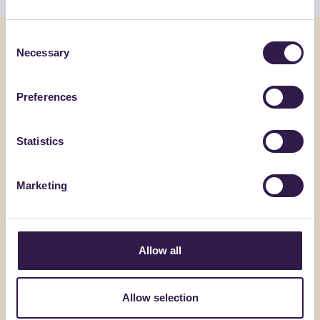
Consent
You might also be interested in
Necessary
Selection
Construction
B
Constructi
Preferences
Statistics
Marketing
Allow all
ACEDI PLAST SRL
BIOISOTHE
Allow selection
4T-E
ARGISOL 