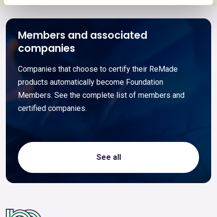
Members and associated
companies
Companies that choose to certify their ReMade
products automatically become Foundation
Members. See the complete list of members and
certified companies.
See all