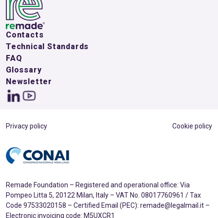
Contacts
Technical Standards
FAQ
Glossary
Newsletter
Privacy policy
Cookie policy
Remade Foundation – Registered and operational office: Via
Pompeo Litta 5, 20122 Milan, Italy – VAT No. 08017760961 / Tax
Code 97533020158 – Certified Email (PEC): remade@legalmail.it –
Electronic invoicing code: M5UXCR1