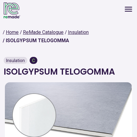
Home
ReMade Catalogue
Insulation
ISOLGYPSUM TELOGOMMA
Insulation
C
ISOLGYPSUM TELOGOMMA