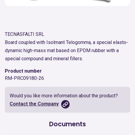
TECNASFALTI SRL
Board coupled with Isolmant Telogomma, a special elasto-
dynamic high-mass mat based on EPDM rubber with a
special compound and mineral fillers.
Product number
RM-PRC09180-26
Would you like more information about the product?
Contact the Company
Documents