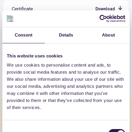
Certificate
Download
Consent
Details
About
OTHER PRODUCTS
This website uses cookies
View the complete list of certified
products by TECNASFALTI SRL
We use cookies to personalise content and ads, to
provide social media features and to analyse our traffic.
We also share information about your use of our site with
View the list
our social media, advertising and analytics partners who
may combine it with other information that you’ve
provided to them or that they’ve collected from your use
of their services.
You might also be interested in
Consent
Insulation
C
Insulation