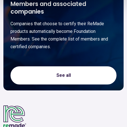
Members and associated
companies
Companies that choose to certify their ReMade
products automatically become Foundation
Members. See the complete list of members and
certified companies.
See all