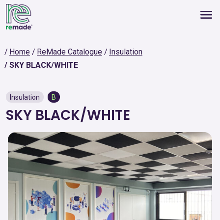
Home
ReMade Catalogue
Insulation
SKY BLACK/WHITE
Insulation
B
SKY BLACK/WHITE