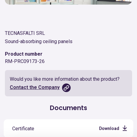
TECNASFALTI SRL
Sound-absorbing ceiling panels
Product number
RM-PRC09173-26
Would you like more information about the product?
Contact the Company
Documents
Certificate
Download