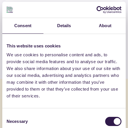
Consent
Details
About
OTHER PRODUCTS
View the complete list of certified
products by TECNASFALTI SRL
This website uses cookies
We use cookies to personalise content and ads, to
View the list
provide social media features and to analyse our traffic.
We also share information about your use of our site with
our social media, advertising and analytics partners who
may combine it with other information that you’ve
You might also be interested in
provided to them or that they’ve collected from your use
of their services.
Insulation
C
Insulation
Consent
AMR SRL
Necessary
Selection