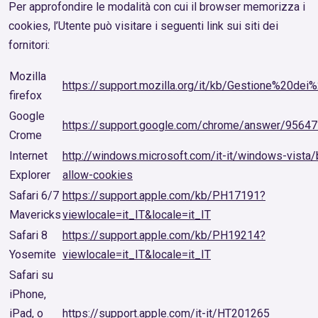
Per approfondire le modalità con cui il browser memorizza i
cookies, l’Utente può visitare i seguenti link sui siti dei
fornitori:
Mozilla
https://support.mozilla.org/it/kb/Gestione%20dei
firefox
Google
https://support.google.com/chrome/answer/95647?
Crome
Internet
http://windows.microsoft.com/it-it/windows-vista/
Explorer
allow-cookies
Safari 6/7
https://support.apple.com/kb/PH17191?
Mavericks
viewlocale=it_IT&locale=it_IT
Safari 8
https://support.apple.com/kb/PH19214?
Yosemite
viewlocale=it_IT&locale=it_IT
Safari su
iPhone,
iPad, o
https://support.apple.com/it-it/HT201265