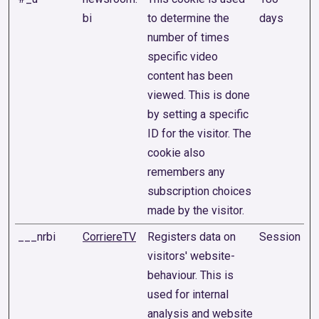
bi
to determine the
days
number of times
specific video
content has been
viewed. This is done
by setting a specific
ID for the visitor. The
cookie also
remembers any
subscription choices
made by the visitor.
___nrbi
CorriereTV
Registers data on
Session
visitors' website-
behaviour. This is
used for internal
analysis and website