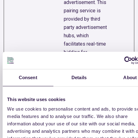
advertisement. This
pairing service is
provided by third
party advertisement
hubs, which
facilitates real-time
bidding for
advertisers.
permutive-
cdn.permuti
Registers user
Session
Consent
Details
About
id
ve.app
behaviour and
navigation on the
website, and any
This website uses cookies
interaction with
We use cookies to personalise content and ads, to provide s
active campaigns.
media features and to analyse our traffic. We also share
This is used for
information about your use of our site with our social media,
optimizing
advertising and analytics partners who may combine it with o