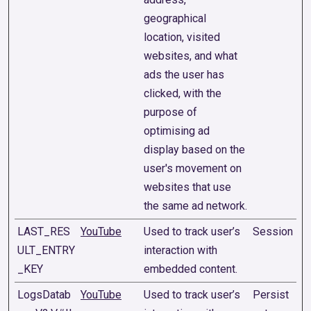
geographical
location, visited
websites, and what
ads the user has
clicked, with the
purpose of
optimising ad
display based on the
user's movement on
websites that use
the same ad network.
LAST_RES
YouTube
Used to track user’s
Session
ULT_ENTRY
interaction with
_KEY
embedded content.
LogsDatab
YouTube
Used to track user’s
Persist