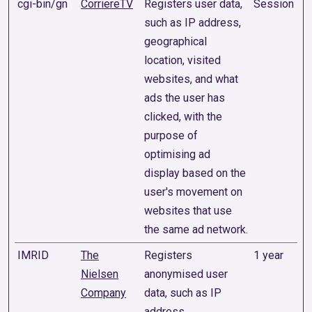
cgi-bin/gn
CorriereTV
Registers user data,
Session
such as IP address,
geographical
location, visited
websites, and what
ads the user has
clicked, with the
purpose of
optimising ad
display based on the
user's movement on
websites that use
the same ad network.
IMRID
The
Registers
1 year
Nielsen
anonymised user
Company
data, such as IP
address,