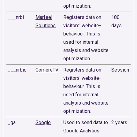
optimization.
___nrbi
Marfeel
Registers data on
180
Solutions
visitors' website-
days
behaviour. This is
used for internal
analysis and website
optimization.
___nrbic
CorriereTV
Registers data on
Session
visitors' website-
behaviour. This is
used for internal
analysis and website
optimization.
_ga
Google
Used to send data to
2 years
Google Analytics