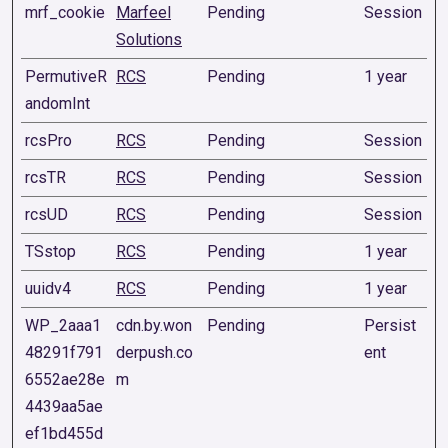
mrf_cookie
Marfeel
Pending
Session
Solutions
PermutiveR
RCS
Pending
1 year
andomInt
rcsPro
RCS
Pending
Session
rcsTR
RCS
Pending
Session
rcsUD
RCS
Pending
Session
TSstop
RCS
Pending
1 year
uuidv4
RCS
Pending
1 year
WP_2aaa1
cdn.by.won
Pending
Persist
48291f791
derpush.co
ent
6552ae28e
m
4439aa5ae
ef1bd455d