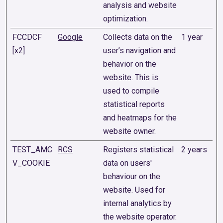
analysis and website
optimization.
FCCDCF
Google
Collects data on the
1 year
[x2]
user’s navigation and
behavior on the
website. This is
used to compile
statistical reports
and heatmaps for the
website owner.
TEST_AMC
RCS
Registers statistical
2 years
V_COOKIE
data on users'
behaviour on the
website. Used for
internal analytics by
the website operator.