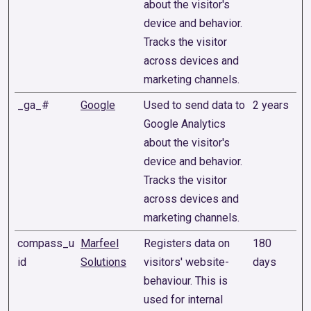
about the visitor's
device and behavior.
Tracks the visitor
across devices and
marketing channels.
_ga_#
Google
Used to send data to
2 years
Google Analytics
about the visitor's
device and behavior.
Tracks the visitor
across devices and
marketing channels.
compass_u
Marfeel
Registers data on
180
id
Solutions
visitors' website-
days
behaviour. This is
used for internal