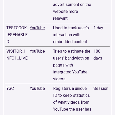
advertisement on the
website more
relevant.
TESTCOOK
YouTube
Used to track user’s
1 day
IESENABLE
interaction with
D
embedded content.
VISITOR_I
YouTube
Tries to estimate the
180
NFO1_LIVE
users' bandwidth on
days
pages with
integrated YouTube
videos.
YSC
YouTube
Registers a unique
Session
ID to keep statistics
of what videos from
YouTube the user has