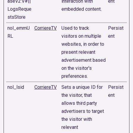
aseV2:V#||
interaction with
ent
LogsReque
embedded content.
stsStore
nol_emmU
CorriereTV
Used to track
Persist
RL
visitors on multiple
ent
websites, in order to
present relevant
advertisement based
on the visitor's
preferences.
nol_lsid
CorriereTV
Sets a unique ID for
Persist
the visitor, that
ent
allows third party
advertisers to target
the visitor with
relevant