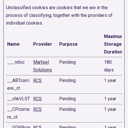
Unclassified cookies are cookies that we are in the
process of classifying, together with the providers of
individual cookies.
Maximum
Name
Provider
Purpose
Storage
Duration
___nrbic
Marfeel
Pending
180
Solutions
days
__ABTcorri
RCS
Pending
1 year
ere_ct
__chkVLST
RCS
Pending
1 year
__CPcorrie
RCS
Pending
1 year
re_ct
__GDPRcor
RCS
Pending
1 year