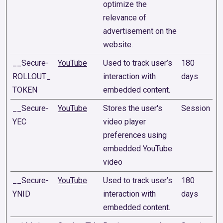
optimize the
relevance of
advertisement on the
website.
__Secure-
YouTube
Used to track user’s
180
ROLLOUT_
interaction with
days
TOKEN
embedded content.
__Secure-
YouTube
Stores the user's
Session
YEC
video player
preferences using
embedded YouTube
video
__Secure-
YouTube
Used to track user’s
180
YNID
interaction with
days
embedded content.