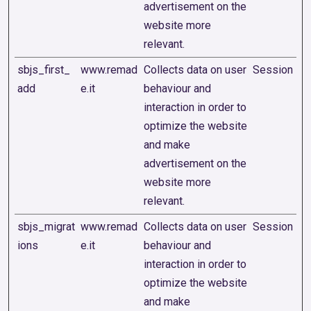
advertisement on the
website more
relevant.
sbjs_first_
www.remad
Collects data on user
Session
add
e.it
behaviour and
interaction in order to
optimize the website
and make
advertisement on the
website more
relevant.
sbjs_migrat
www.remad
Collects data on user
Session
ions
e.it
behaviour and
interaction in order to
optimize the website
and make