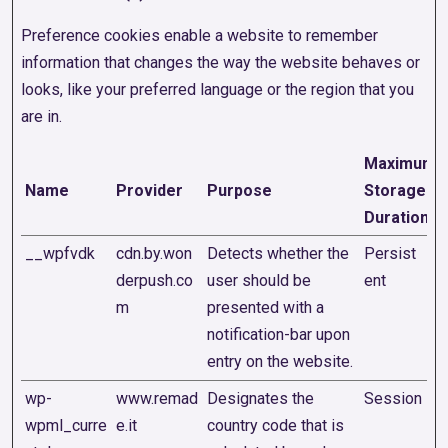
Preference cookies enable a website to remember
information that changes the way the website behaves or
looks, like your preferred language or the region that you
are in.
Maximum
Name
Provider
Purpose
Storage
Duration
__wpfvdk
cdn.by.won
Detects whether the
Persist
derpush.co
user should be
ent
m
presented with a
notification-bar upon
entry on the website.
wp-
www.remad
Designates the
Session
wpml_curre
e.it
country code that is