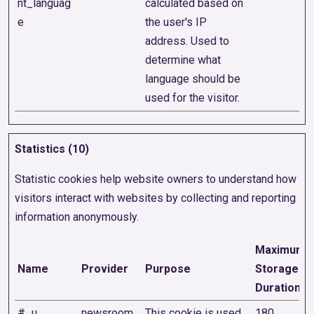
nt_languag
calculated based on
e
the user's IP
address. Used to
determine what
language should be
used for the visitor.
Statistics (10)
Statistic cookies help website owners to understand how
visitors interact with websites by collecting and reporting
information anonymously.
Maximum
Name
Provider
Purpose
Storage
Duration
#_u
newsroom.
This cookie is used
180