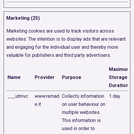
Marketing (25)
Marketing cookies are used to track visitors across
websites. The intention is to display ads that are relevant
and engaging for the individual user and thereby more
valuable for publishers and third party advertisers.
Maximum
Name
Provider
Purpose
Storage
Duration
___utmvc
www.remad
Collects information
1 day
e.it
on user behaviour on
multiple websites.
This information is
used in order to