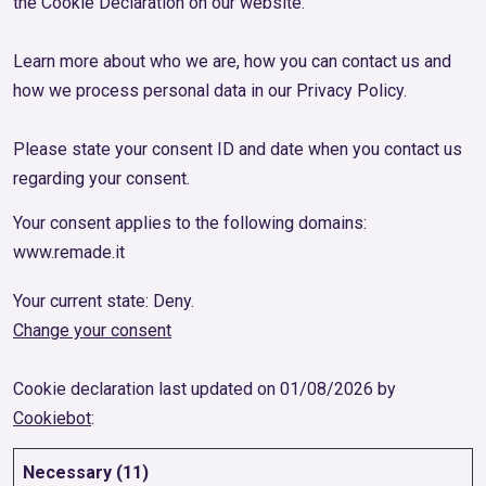
the Cookie Declaration on our website.
Learn more about who we are, how you can contact us and
how we process personal data in our Privacy Policy.
Please state your consent ID and date when you contact us
regarding your consent.
Your consent applies to the following domains:
www.remade.it
Your current state: Deny.
Change your consent
Cookie declaration last updated on 01/08/2026 by
Cookiebot
:
Necessary (11)