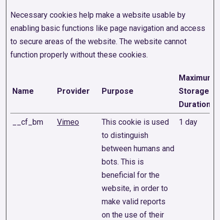
Necessary cookies help make a website usable by
enabling basic functions like page navigation and access
to secure areas of the website. The website cannot
function properly without these cookies.
Maximum
Name
Provider
Purpose
Storage
Duration
__cf_bm
Vimeo
This cookie is used
1 day
to distinguish
between humans and
bots. This is
beneficial for the
website, in order to
make valid reports
on the use of their