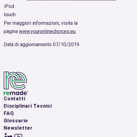
iPod
touch
Per maggiori informazioni, visita la
pagina
www.youronlinechoices.eu
.
Data di aggiornamento 07/10/2019
Contatti
Disciplinari Tecnici
FAQ
Glossario
Newsletter