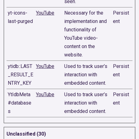
seen.
yt-icons-
YouTube
Necessary for the
Persist
last-purged
implementation and
ent
functionality of
YouTube video-
content on the
website.
ytidb::LAST
YouTube
Used to track user’s
Persist
_RESULT_E
interaction with
ent
NTRY_KEY
embedded content.
YtIdbMeta
YouTube
Used to track user’s
Persist
#database
interaction with
ent
s
embedded content.
Unclassified (30)