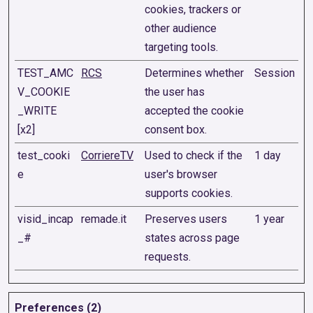
cookies, trackers or
other audience
targeting tools.
TEST_AMC
RCS
Determines whether
Session
V_COOKIE
the user has
_WRITE
accepted the cookie
[x2]
consent box.
test_cooki
CorriereTV
Used to check if the
1 day
e
user's browser
supports cookies.
visid_incap
remade.it
Preserves users
1 year
_#
states across page
requests.
Preferences (2)