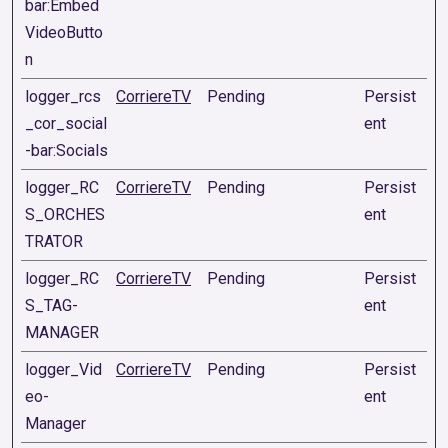
bar:Embed
VideoButto
n
logger_rcs
CorriereTV
Pending
Persist
_cor_social
ent
-bar:Socials
logger_RC
CorriereTV
Pending
Persist
S_ORCHES
ent
TRATOR
logger_RC
CorriereTV
Pending
Persist
S_TAG-
ent
MANAGER
logger_Vid
CorriereTV
Pending
Persist
eo-
ent
Manager