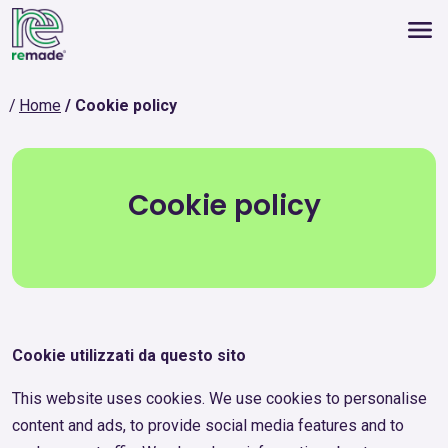
Home
Cookie policy
Cookie policy
Cookie utilizzati da questo sito
This website uses cookies. We use cookies to personalise
content and ads, to provide social media features and to