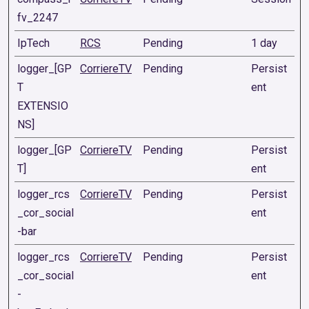
fv_2247
IpTech
RCS
Pending
1 day
logger_[GP
CorriereTV
Pending
Persist
T
ent
EXTENSIO
NS]
logger_[GP
CorriereTV
Pending
Persist
T]
ent
logger_rcs
CorriereTV
Pending
Persist
_cor_social
ent
-bar
logger_rcs
CorriereTV
Pending
Persist
_cor_social
ent
-