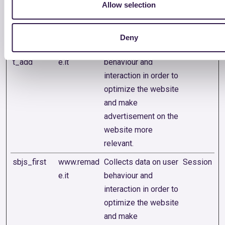
advertisement on the
Allow selection
website more
relevant.
Deny
sbjs_curren
www.remad
Collects data on user
Session
t_add
e.it
behaviour and
interaction in order to
optimize the website
and make
advertisement on the
website more
relevant.
sbjs_first
www.remad
Collects data on user
Session
e.it
behaviour and
interaction in order to
optimize the website
and make