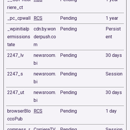
riere_ct
_pc_cpwall
RCS
Pending
1 year
_wpinitialp
cdn.by.won
Pending
Persist
ermissions
derpush.co
ent
tate
m
2247_lv
newsroom.
Pending
30 days
bi
2247_s
newsroom.
Pending
Session
bi
2247_ut
newsroom.
Pending
30 days
bi
browserBlo
RCS
Pending
1 day
ccoPub
compass_r
CorriereTV
Pending
Session