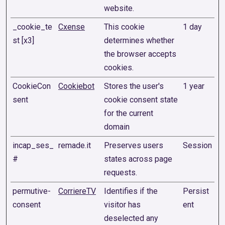
website.
_cookie_te
Cxense
This cookie
1 day
st [x3]
determines whether
the browser accepts
cookies.
CookieCon
Cookiebot
Stores the user's
1 year
sent
cookie consent state
for the current
domain
incap_ses_
remade.it
Preserves users
Session
#
states across page
requests.
permutive-
CorriereTV
Identifies if the
Persist
consent
visitor has
ent
deselected any