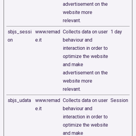
advertisement on the
website more
relevant.
sbjs_sessi
www.remad
Collects data on user
1 day
on
e.it
behaviour and
interaction in order to
optimize the website
and make
advertisement on the
website more
relevant.
sbjs_udata
www.remad
Collects data on user
Session
e.it
behaviour and
interaction in order to
optimize the website
and make