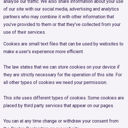
analyse our traffic. We also share information about your use
of our site with our social media, advertising and analytics
partners who may combine it with other information that
you’ve provided to them or that they’ve collected from your
use of their services.
Cookies are small text files that can be used by websites to
make a user's experience more efficient.
The law states that we can store cookies on your device if
they are strictly necessary for the operation of this site. For
all other types of cookies we need your permission.
This site uses different types of cookies. Some cookies are
placed by third party services that appear on our pages.
You can at any time change or withdraw your consent from