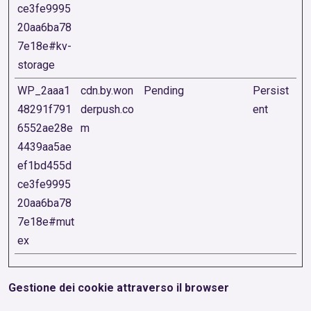
ce3fe9995
20aa6ba78
7e18e#kv-
storage
WP_2aaa1
cdn.by.won
Pending
Persist
48291f791
derpush.co
ent
6552ae28e
m
4439aa5ae
ef1bd455d
ce3fe9995
20aa6ba78
7e18e#mut
ex
Gestione dei cookie attraverso il browser